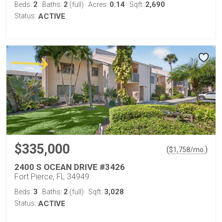
2
2
0.14
2,690
Beds:
Baths:
(full)
Acres:
Sqft:
Status:
ACTIVE
$335,000
(
)
$
1,758
/mo.
2400 S OCEAN DRIVE #3426
Fort Pierce, FL 34949
3
2
3,028
Beds:
Baths:
(full)
Sqft:
Status:
ACTIVE