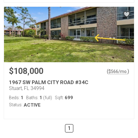
$108,000
(
)
$
566
/mo.
1967 SW PALM CITY ROAD #34C
Stuart, FL 34994
1
1
699
Beds:
Baths:
(full)
Sqft:
Status:
ACTIVE
1