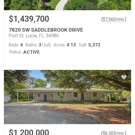
$1,439,700
(
)
$
7,560
/mo.
7820 SW SADDLEBROOK DRIVE
Port St. Lucie, FL 34986
4
3
4.13
5,372
Beds:
Baths:
(full)
Acres:
Sqft:
Status:
ACTIVE
$1,200,000
(
)
$
6,303
/mo.