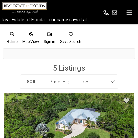
Real Estate of Florida ...our name says it all
Refine
Map View
Sign in
Save Search
5
Listings
SORT