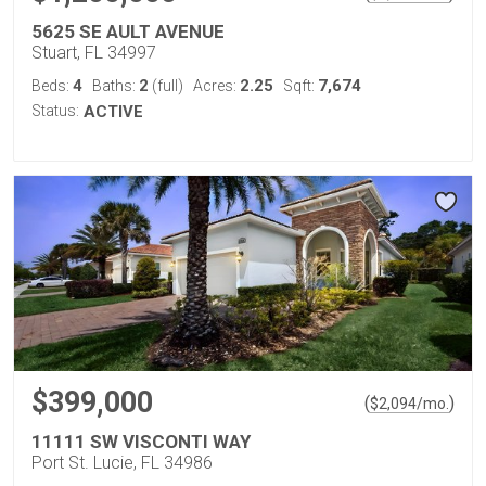
5625 SE AULT AVENUE
Stuart, FL 34997
4
2
2.25
7,674
Beds:
Baths:
(full)
Acres:
Sqft:
Status:
ACTIVE
$399,000
(
)
$
2,094
/mo.
11111 SW VISCONTI WAY
Port St. Lucie, FL 34986