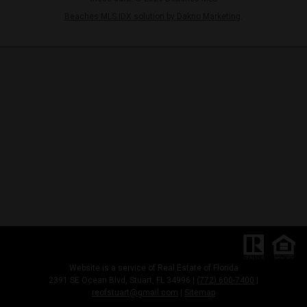
Beaches MLS IDX solution by Dakno Marketing
.
Website is a service of Real Estate of Florida
2391 SE Ocean Blvd, Stuart, FL 34996 |
(772) 600-7400
|
reofstuart@gmail.com
|
Sitemap