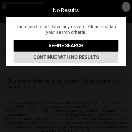
No Results
Real Estate of Florida ...our name says it all
This search didn't have any results. Please update
your search criteria.
Refine
Map View
Sign in
Save Search
REFINE SEARCH
CONTINUE WITH NO RESULTS
0
Listings
This search didn't have any results. Please update your
search criteria.
The data relating to real estate on this web site comes in part from the
Internet Data Exchange program of Beaches MLS, and is updated as of
08/08/26 04:26 PM. All information is deemed reliable but not guaranteed
and should be independently verified. All properties are subject to prior sale,
change, or withdrawal. Neither listing broker(s) nor Dakno Marketing shall be
responsible for any typographical errors, misinformation, or misprints, and
shall be held totally harmless from any damages arising from reliance upon
these data. © 2026 Beaches MLS