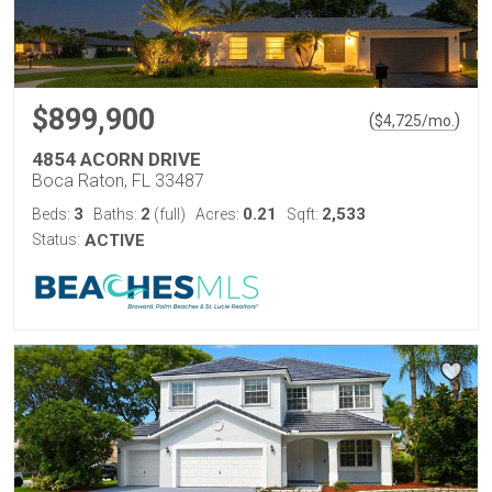
$899,900
(
)
$
4,725
/mo.
4854 ACORN DRIVE
Boca Raton, FL 33487
3
2
0.21
2,533
Beds:
Baths:
(full)
Acres:
Sqft:
Status:
ACTIVE