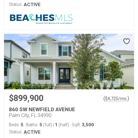
Status:
ACTIVE
$899,900
(
)
$
4,725
/mo.
860 SW NEWFIELD AVENUE
Palm City, FL 34990
5
5
1
3,500
Beds:
Baths:
(full)
|
(half)
Sqft:
Status:
ACTIVE