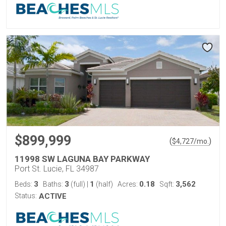
$899,999
(
)
$
4,727
/mo.
11998 SW LAGUNA BAY PARKWAY
Port St. Lucie, FL 34987
3
3
1
0.18
3,562
Beds:
Baths:
(full)
|
(half)
Acres:
Sqft:
Status:
ACTIVE