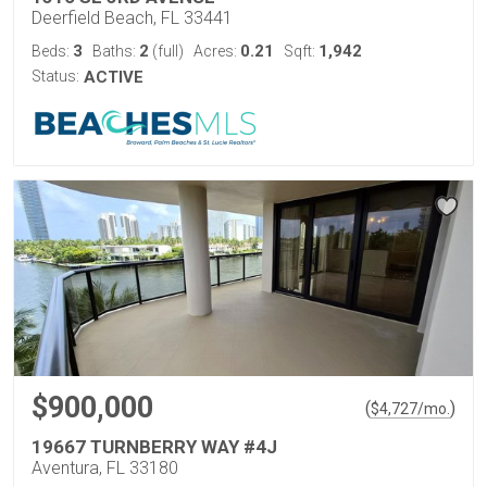
Deerfield Beach, FL 33441
3
2
0.21
1,942
Beds:
Baths:
(full)
Acres:
Sqft:
Status:
ACTIVE
$900,000
(
)
$
4,727
/mo.
19667 TURNBERRY WAY #4J
Aventura, FL 33180