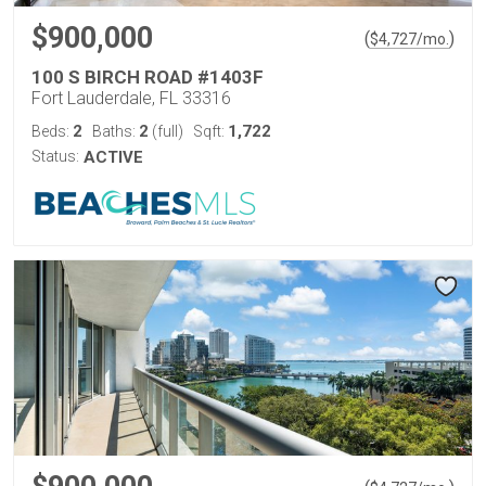
$900,000
(
)
$
4,727
/mo.
100 S BIRCH ROAD #1403F
Fort Lauderdale, FL 33316
2
2
1,722
Beds:
Baths:
(full)
Sqft:
Status:
ACTIVE