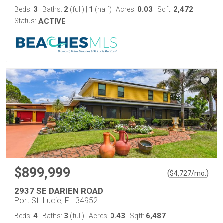
3
2
1
0.03
2,472
Beds:
Baths:
(full)
|
(half)
Acres:
Sqft:
Status:
ACTIVE
$899,999
(
)
$
4,727
/mo.
2937 SE DARIEN ROAD
Port St. Lucie, FL 34952
4
3
0.43
6,487
Beds:
Baths:
(full)
Acres:
Sqft: