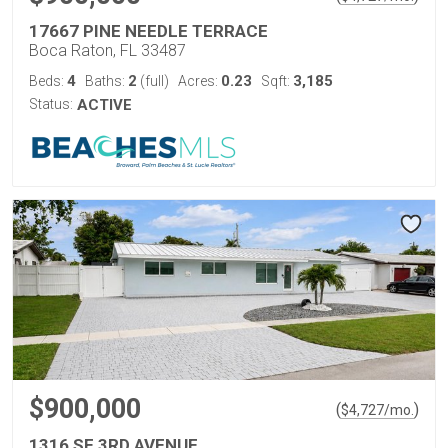
17667 PINE NEEDLE TERRACE
Boca Raton, FL 33487
4
2
0.23
3,185
Beds:
Baths:
(full)
Acres:
Sqft:
Status:
ACTIVE
$900,000
(
)
$
4,727
/mo.
1316 SE 3RD AVENUE