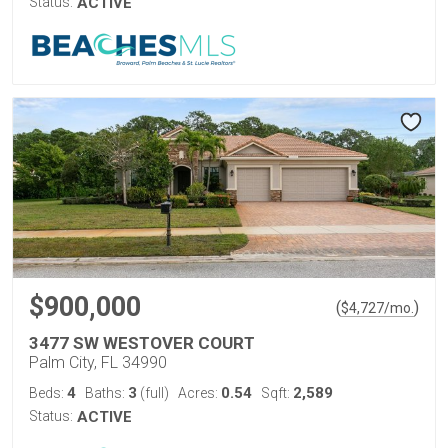
Status:
ACTIVE
$900,000
(
)
$
4,727
/mo.
3477 SW WESTOVER COURT
Palm City, FL 34990
4
3
0.54
2,589
Beds:
Baths:
(full)
Acres:
Sqft:
Status:
ACTIVE