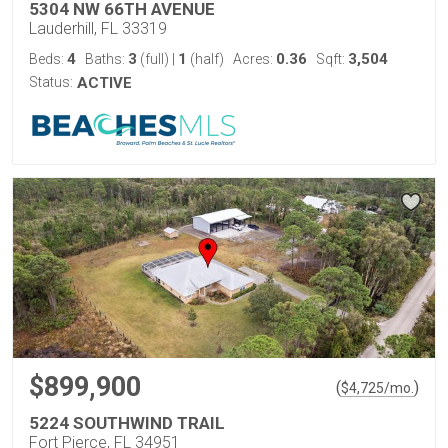
5304 NW 66TH AVENUE
Lauderhill, FL 33319
4
3
1
0.36
3,504
Beds:
Baths:
(full)
|
(half)
Acres:
Sqft:
Status:
ACTIVE
$899,900
(
)
$
4,725
/mo.
5224 SOUTHWIND TRAIL
Fort Pierce, FL 34951