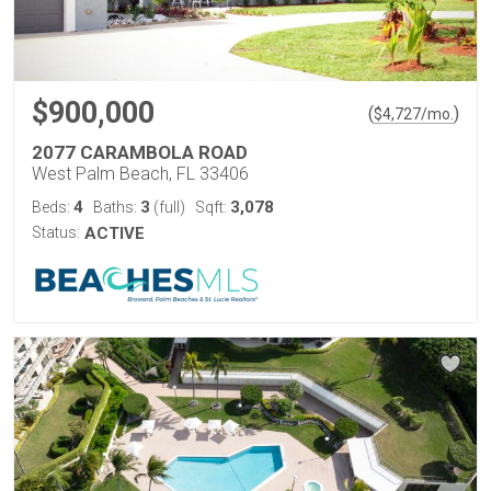
$900,000
(
)
$
4,727
/mo.
2077 CARAMBOLA ROAD
West Palm Beach, FL 33406
4
3
3,078
Beds:
Baths:
(full)
Sqft:
Status:
ACTIVE