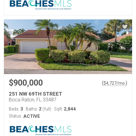
$900,000
(
)
$
4,727
/mo.
251 NW 69TH STREET
Boca Raton, FL 33487
3
2
2,844
Beds:
Baths:
(full)
Sqft:
Status:
ACTIVE