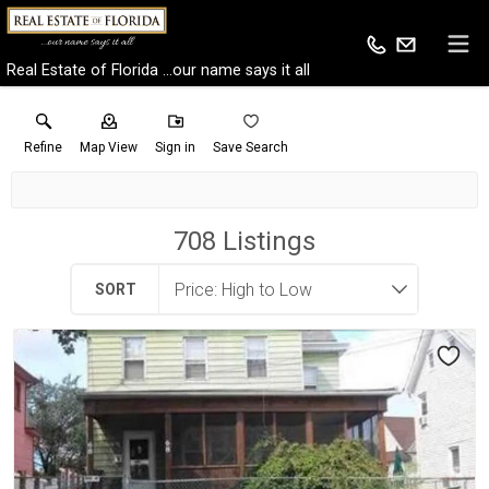
Real Estate of Florida ...our name says it all
Refine
Map View
Sign in
Save Search
708
Listings
SORT