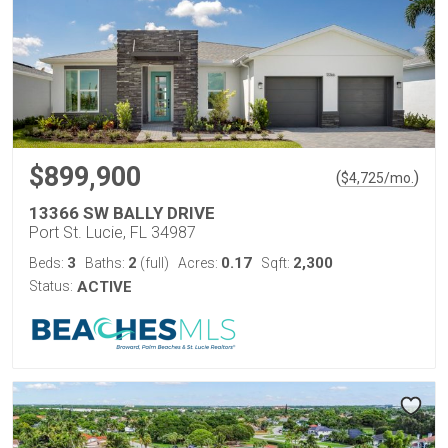
$899,900
(
)
$
4,725
/mo.
13366 SW BALLY DRIVE
Port St. Lucie, FL 34987
3
2
0.17
2,300
Beds:
Baths:
(full)
Acres:
Sqft:
Status:
ACTIVE