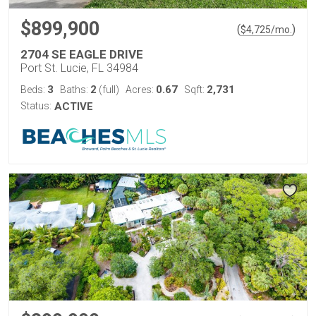
$899,900
(
)
$
4,725
/mo.
2704 SE EAGLE DRIVE
Port St. Lucie, FL 34984
3
2
0.67
2,731
Beds:
Baths:
(full)
Acres:
Sqft:
Status:
ACTIVE