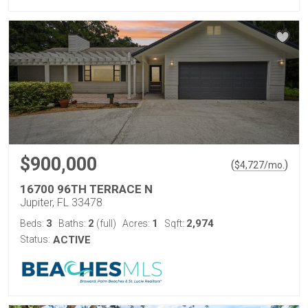
$900,000
(
)
$
4,727
/mo.
16700 96TH TERRACE N
Jupiter, FL 33478
3
2
1
2,974
Beds:
Baths:
(full)
Acres:
Sqft:
Status:
ACTIVE