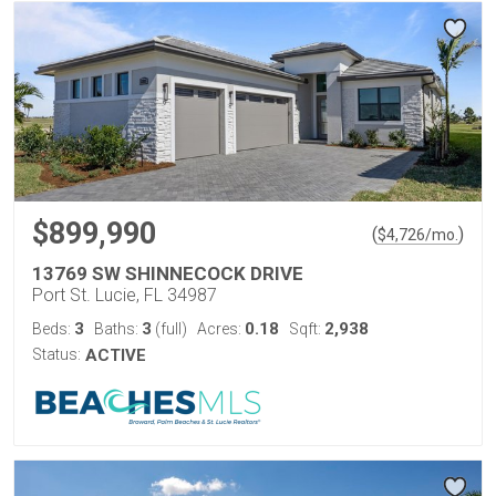
$899,990
(
)
$
4,726
/mo.
13769 SW SHINNECOCK DRIVE
Port St. Lucie, FL 34987
3
3
0.18
2,938
Beds:
Baths:
(full)
Acres:
Sqft:
Status:
ACTIVE