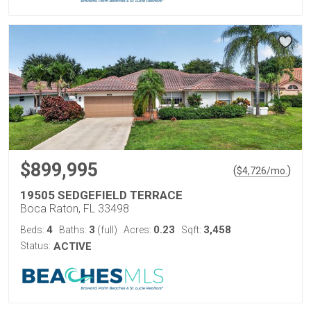
$899,995
(
)
$
4,726
/mo.
19505 SEDGEFIELD TERRACE
Boca Raton, FL 33498
4
3
0.23
3,458
Beds:
Baths:
(full)
Acres:
Sqft:
Status:
ACTIVE