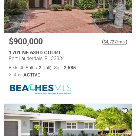
$900,000
(
)
$
4,727
/mo.
1701 NE 63RD COURT
Fort Lauderdale, FL 33334
4
2
2,585
Beds:
Baths:
(full)
Sqft:
Status:
ACTIVE