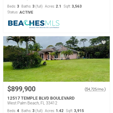
3
3
2.1
3,563
Beds:
Baths:
(full)
Acres:
Sqft:
Status:
ACTIVE
$899,900
(
)
$
4,725
/mo.
12517 TEMPLE BLVD BOULEVARD
West Palm Beach, FL 33412
4
3
1.42
3,915
Beds:
Baths:
(full)
Acres:
Sqft: