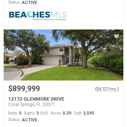
Status:
ACTIVE
$899,999
(
)
$
4,727
/mo.
12172 GLENMORE DRIVE
Coral Springs, FL 33071
5
3
0.29
3,595
Beds:
Baths:
(full)
Acres:
Sqft:
Status:
ACTIVE