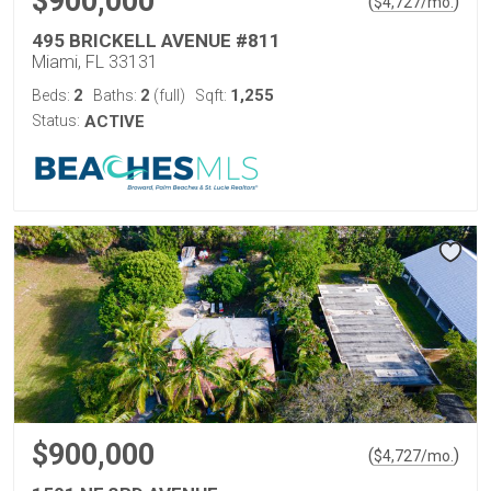
$900,000
(
)
$
4,727
/mo.
495 BRICKELL AVENUE #811
Miami, FL 33131
2
2
1,255
Beds:
Baths:
(full)
Sqft:
Status:
ACTIVE
$900,000
(
)
$
4,727
/mo.