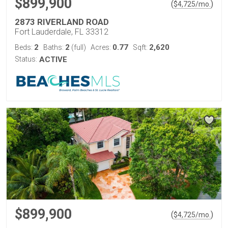
$899,900
(
)
$
4,725
/mo.
2873 RIVERLAND ROAD
Fort Lauderdale, FL 33312
2
2
0.77
2,620
Beds:
Baths:
(full)
Acres:
Sqft:
Status:
ACTIVE
$899,900
(
)
$
4,725
/mo.