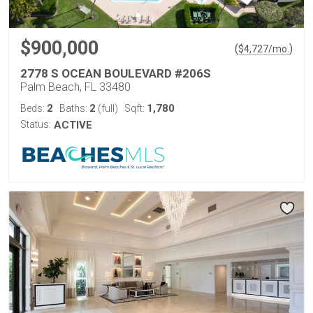
$900,000
(
)
$
4,727
/mo.
2778 S OCEAN BOULEVARD #206S
Palm Beach, FL 33480
2
2
1,780
Beds:
Baths:
(full)
Sqft:
Status:
ACTIVE