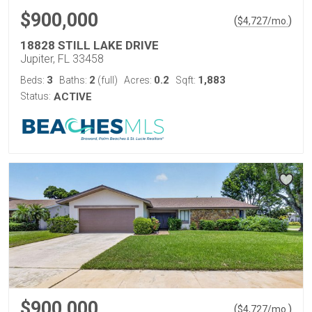
$900,000
(
)
$
4,727
/mo.
18828 STILL LAKE DRIVE
Jupiter, FL 33458
3
2
0.2
1,883
Beds:
Baths:
(full)
Acres:
Sqft:
Status:
ACTIVE
$900,000
(
)
$
4,727
/mo.