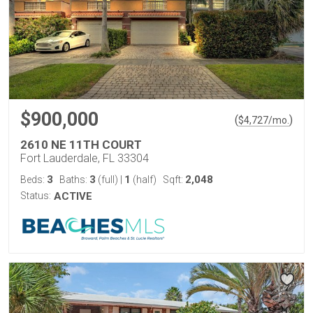
$900,000
(
)
$
4,727
/mo.
2610 NE 11TH COURT
Fort Lauderdale, FL 33304
3
3
1
2,048
Beds:
Baths:
(full)
|
(half)
Sqft:
Status:
ACTIVE