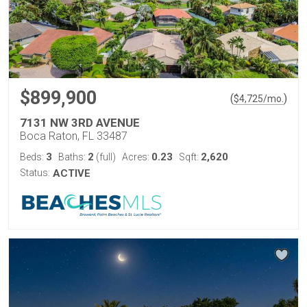
$899,900
(
)
$
4,725
/mo.
7131 NW 3RD AVENUE
Boca Raton, FL 33487
3
2
0.23
2,620
Beds:
Baths:
(full)
Acres:
Sqft:
Status:
ACTIVE