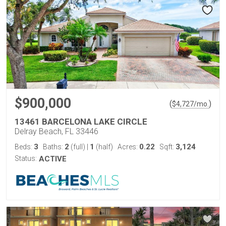
$900,000
(
)
$
4,727
/mo.
13461 BARCELONA LAKE CIRCLE
Delray Beach, FL 33446
3
2
1
0.22
3,124
Beds:
Baths:
(full)
|
(half)
Acres:
Sqft:
Status:
ACTIVE