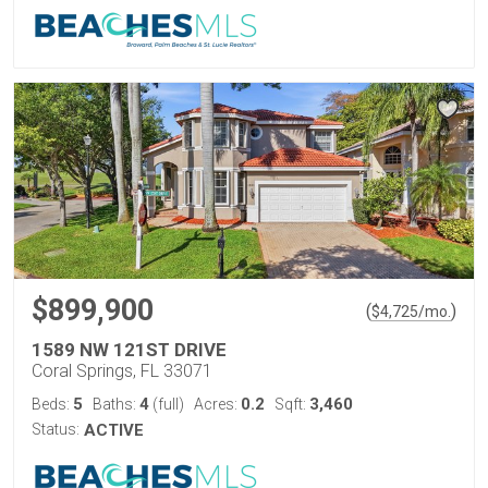
$899,900
(
)
$
4,725
/mo.
1589 NW 121ST DRIVE
Coral Springs, FL 33071
5
4
0.2
3,460
Beds:
Baths:
(full)
Acres:
Sqft:
Status:
ACTIVE