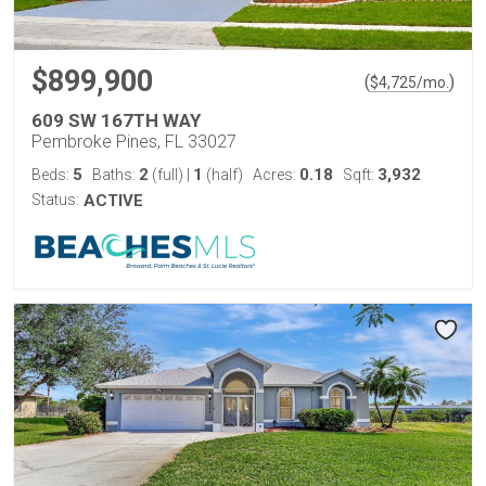
$899,900
(
)
$
4,725
/mo.
609 SW 167TH WAY
Pembroke Pines, FL 33027
5
2
1
0.18
3,932
Beds:
Baths:
(full)
|
(half)
Acres:
Sqft:
Status:
ACTIVE