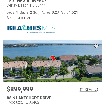
1501 NE 3RD AVENUE
Delray Beach, FL 33444
4
2
0.27
1,521
Beds:
Baths:
(full)
Acres:
Sqft:
Status:
ACTIVE
$899,999
(
)
$
4,727
/mo.
88 N LAKESHORE DRIVE
Hypoluxo, FL 33462