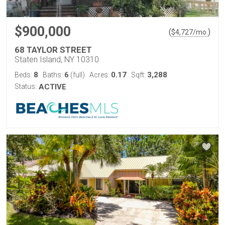
$900,000
(
)
$
4,727
/mo.
68 TAYLOR STREET
Staten Island, NY 10310
8
6
0.17
3,288
Beds:
Baths:
(full)
Acres:
Sqft:
Status:
ACTIVE