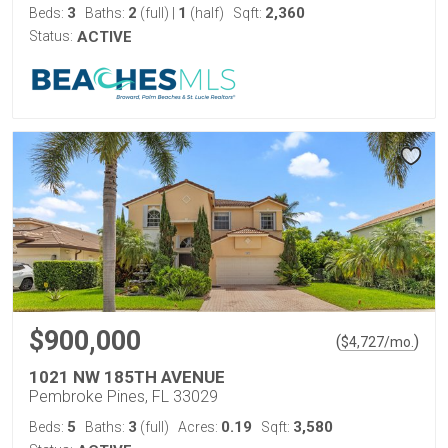
3
2
1
2,360
Beds:
Baths:
(full)
|
(half)
Sqft:
Status:
ACTIVE
$900,000
(
)
$
4,727
/mo.
1021 NW 185TH AVENUE
Pembroke Pines, FL 33029
5
3
0.19
3,580
Beds:
Baths:
(full)
Acres:
Sqft: