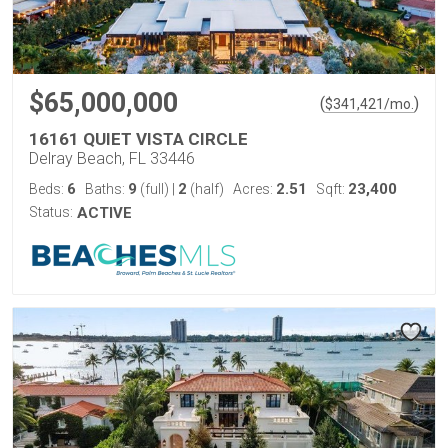
$65,000,000
(
)
$
341,421
/mo.
16161 QUIET VISTA CIRCLE
Delray Beach, FL 33446
6
9
2
2.51
23,400
Beds:
Baths:
(full)
|
(half)
Acres:
Sqft:
Status:
ACTIVE