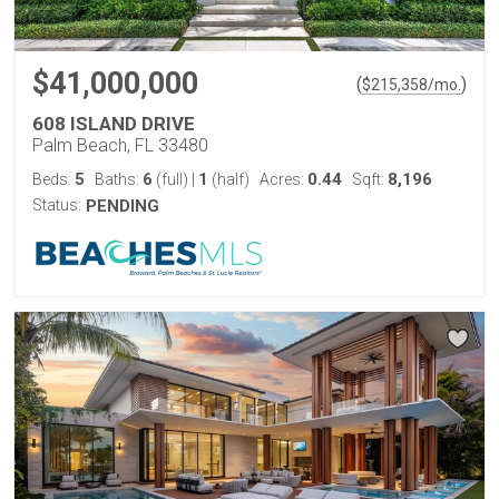
$41,000,000
(
)
$
215,358
/mo.
608 ISLAND DRIVE
Palm Beach, FL 33480
5
6
1
0.44
8,196
Beds:
Baths:
(full)
|
(half)
Acres:
Sqft:
Status:
PENDING