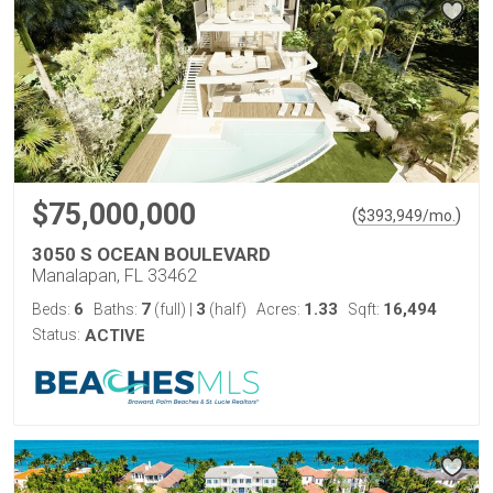
$75,000,000
(
)
$
393,949
/mo.
3050 S OCEAN BOULEVARD
Manalapan, FL 33462
6
7
3
1.33
16,494
Beds:
Baths:
(full)
|
(half)
Acres:
Sqft:
Status:
ACTIVE