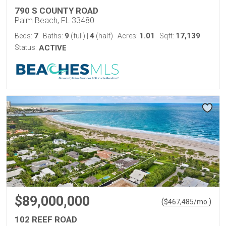
790 S COUNTY ROAD
Palm Beach, FL 33480
7
9
4
1.01
17,139
Beds:
Baths:
(full)
|
(half)
Acres:
Sqft:
Status:
ACTIVE
$89,000,000
(
)
$
467,485
/mo.
102 REEF ROAD