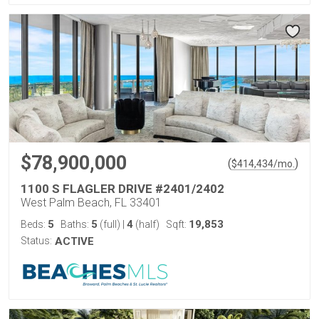
$78,900,000
(
)
$
414,434
/mo.
1100 S FLAGLER DRIVE #2401/2402
West Palm Beach, FL 33401
5
5
4
19,853
Beds:
Baths:
(full)
|
(half)
Sqft:
Status:
ACTIVE