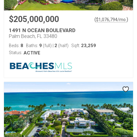
$205,000,000
(
)
$
1,076,794
/mo.
1491 N OCEAN BOULEVARD
Palm Beach, FL 33480
8
9
2
23,259
Beds:
Baths:
(full)
|
(half)
Sqft:
Status:
ACTIVE