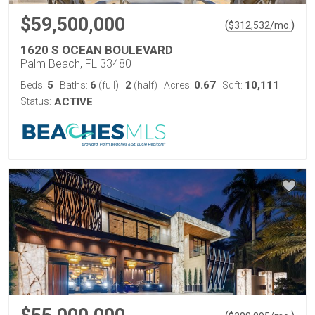
$59,500,000
(
)
$
312,532
/mo.
1620 S OCEAN BOULEVARD
Palm Beach, FL 33480
5
6
2
0.67
10,111
Beds:
Baths:
(full)
|
(half)
Acres:
Sqft:
Status:
ACTIVE