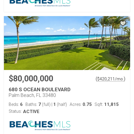
$80,000,000
(
)
$
420,211
/mo.
680 S OCEAN BOULEVARD
Palm Beach, FL 33480
6
7
1
0.75
11,815
Beds:
Baths:
(full)
|
(half)
Acres:
Sqft:
Status:
ACTIVE