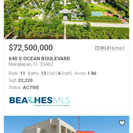
$72,500,000
(
)
$
380,816
/mo.
640 S OCEAN BOULEVARD
Manalapan, FL 33462
11
13
6
1.86
Beds:
Baths:
(full)
|
(half)
Acres:
22,220
Sqft:
Status:
ACTIVE