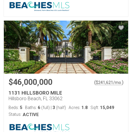
$46,000,000
(
)
$
241,621
/mo.
1131 HILLSBORO MILE
Hillsboro Beach, FL 33062
5
6
3
1.8
15,049
Beds:
Baths:
(full)
|
(half)
Acres:
Sqft:
Status:
ACTIVE