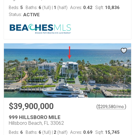
5
6
1
0.42
10,836
Beds:
Baths:
(full)
|
(half)
Acres:
Sqft:
Status:
ACTIVE
$39,900,000
(
)
$
209,580
/mo.
999 HILLSBORO MILE
Hillsboro Beach, FL 33062
6
6
2
0.69
15,745
Beds:
Baths:
(full)
|
(half)
Acres:
Sqft: