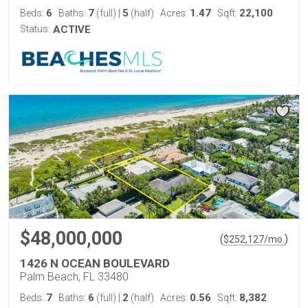
6
7
5
1.47
22,100
Beds:
Baths:
(full)
|
(half)
Acres:
Sqft:
Status:
ACTIVE
$48,000,000
(
)
$
252,127
/mo.
1426 N OCEAN BOULEVARD
Palm Beach, FL 33480
7
6
2
0.56
8,382
Beds:
Baths:
(full)
|
(half)
Acres:
Sqft: