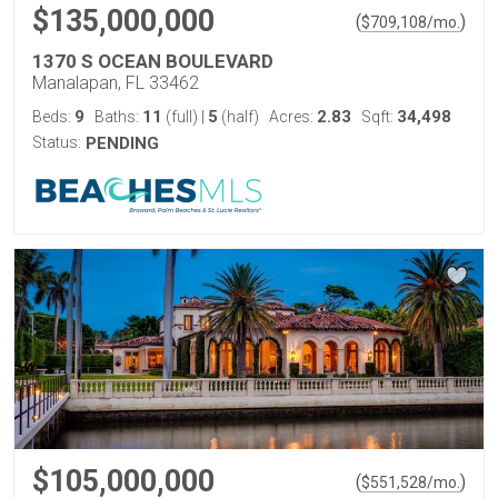
$135,000,000
(
)
$
709,108
/mo.
1370 S OCEAN BOULEVARD
Manalapan, FL 33462
9
11
5
2.83
34,498
Beds:
Baths:
(full)
|
(half)
Acres:
Sqft:
Status:
PENDING
$105,000,000
(
)
$
551,528
/mo.