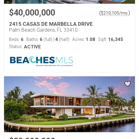
$40,000,000
(
)
$
210,105
/mo.
2415 CASAS DE MARBELLA DRIVE
Palm Beach Gardens, FL 33410
6
6
4
1.08
16,345
Beds:
Baths:
(full)
|
(half)
Acres:
Sqft:
Status:
ACTIVE