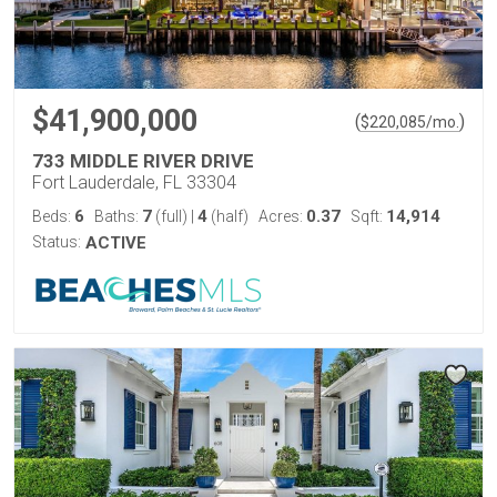
$41,900,000
(
)
$
220,085
/mo.
733 MIDDLE RIVER DRIVE
Fort Lauderdale, FL 33304
6
7
4
0.37
14,914
Beds:
Baths:
(full)
|
(half)
Acres:
Sqft:
Status:
ACTIVE