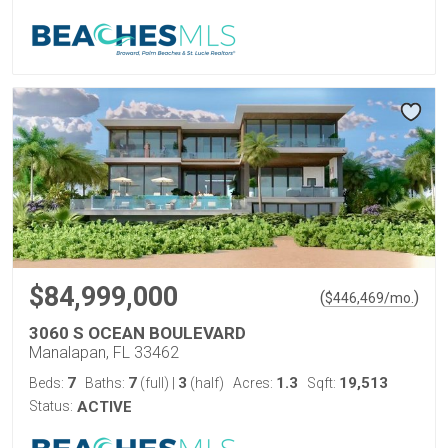
$84,999,000
(
)
$
446,469
/mo.
3060 S OCEAN BOULEVARD
Manalapan, FL 33462
7
7
3
1.3
19,513
Beds:
Baths:
(full)
|
(half)
Acres:
Sqft:
Status:
ACTIVE