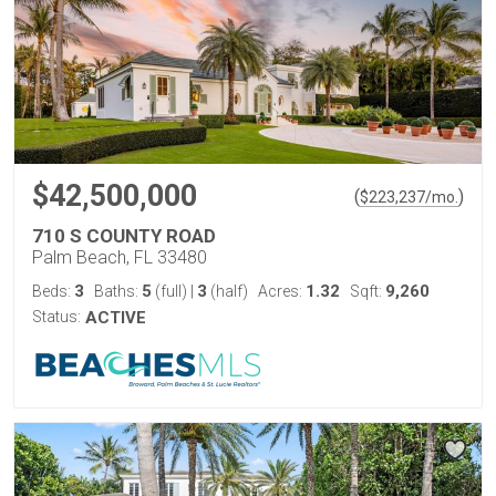
$42,500,000
(
)
$
223,237
/mo.
710 S COUNTY ROAD
Palm Beach, FL 33480
3
5
3
1.32
9,260
Beds:
Baths:
(full)
|
(half)
Acres:
Sqft:
Status:
ACTIVE