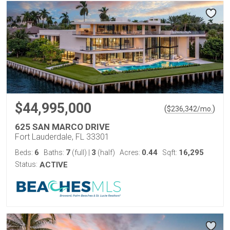
$44,995,000
(
)
$
236,342
/mo.
625 SAN MARCO DRIVE
Fort Lauderdale, FL 33301
6
7
3
0.44
16,295
Beds:
Baths:
(full)
|
(half)
Acres:
Sqft:
Status:
ACTIVE