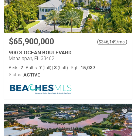
$65,900,000
(
)
$
346,149
/mo.
900 S OCEAN BOULEVARD
Manalapan, FL 33462
7
7
3
15,037
Beds:
Baths:
(full)
|
(half)
Sqft:
Status:
ACTIVE