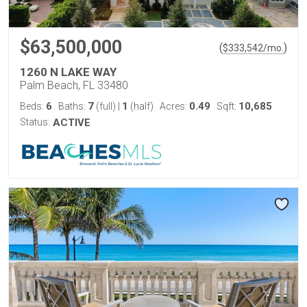
$63,500,000
(
)
$
333,542
/mo.
1260 N LAKE WAY
Palm Beach, FL 33480
6
7
1
0.49
10,685
Beds:
Baths:
(full)
|
(half)
Acres:
Sqft:
Status:
ACTIVE