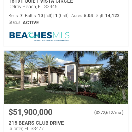
16191 QUIET VISTA CIRCLE
Delray Beach, FL 33446
7
10
1
5.04
14,122
Beds:
Baths:
(full)
|
(half)
Acres:
Sqft:
Status:
ACTIVE
$51,900,000
(
)
$
272,612
/mo.
215 BEARS CLUB DRIVE
Jupiter, FL 33477