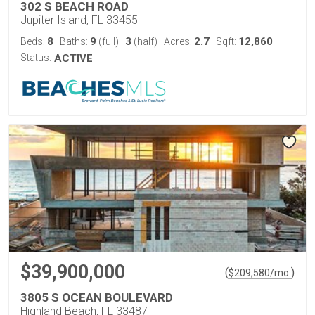
302 S BEACH ROAD
Jupiter Island, FL 33455
8
9
3
2.7
12,860
Beds:
Baths:
(full)
|
(half)
Acres:
Sqft:
Status:
ACTIVE
$39,900,000
(
)
$
209,580
/mo.
3805 S OCEAN BOULEVARD
Highland Beach, FL 33487