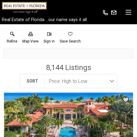
Real Estate of Florida ...our name says it all
Refine
Map View
Sign in
Save Search
8,144
Listings
SORT