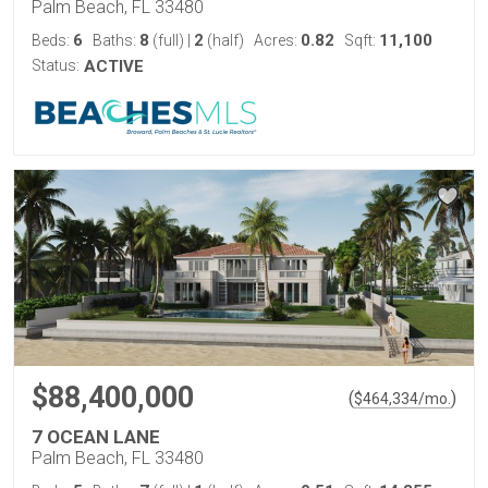
Palm Beach, FL 33480
6
8
2
0.82
11,100
Beds:
Baths:
(full)
|
(half)
Acres:
Sqft:
Status:
ACTIVE
$88,400,000
(
)
$
464,334
/mo.
7 OCEAN LANE
Palm Beach, FL 33480