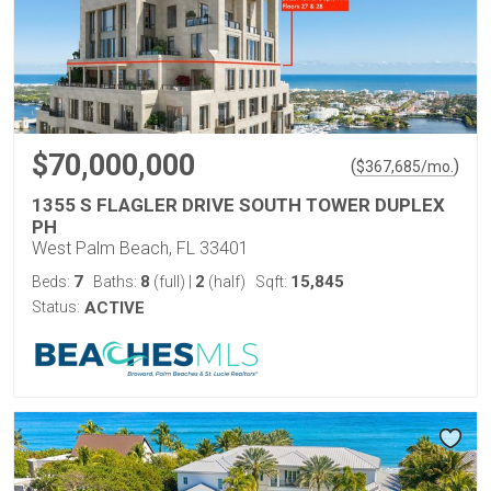
$70,000,000
(
)
$
367,685
/mo.
1355 S FLAGLER DRIVE SOUTH TOWER DUPLEX
PH
West Palm Beach, FL 33401
7
8
2
15,845
Beds:
Baths:
(full)
|
(half)
Sqft:
Status:
ACTIVE