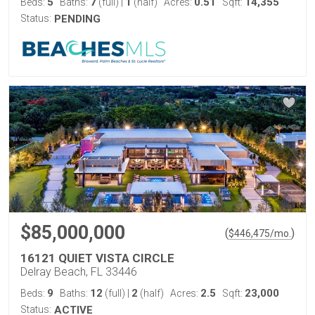
5
7
1
0.51
14,355
Beds:
Baths:
(full)
|
(half)
Acres:
Sqft:
Status:
PENDING
$85,000,000
(
)
$
446,475
/mo.
16121 QUIET VISTA CIRCLE
Delray Beach, FL 33446
9
12
2
2.5
23,000
Beds:
Baths:
(full)
|
(half)
Acres:
Sqft:
Status:
ACTIVE