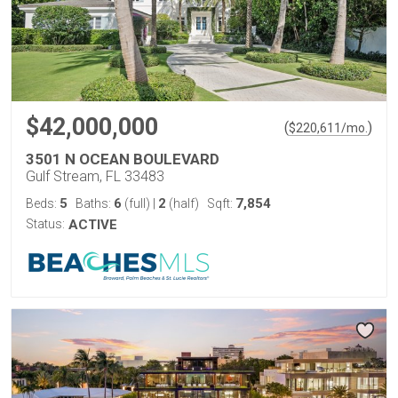
$42,000,000
(
)
$
220,611
/mo.
3501 N OCEAN BOULEVARD
Gulf Stream, FL 33483
5
6
2
7,854
Beds:
Baths:
(full)
|
(half)
Sqft:
Status:
ACTIVE