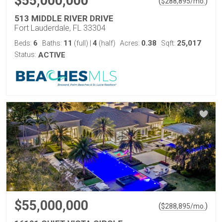
$55,000,000
(
)
$
288,895
/mo.
513 MIDDLE RIVER DRIVE
Fort Lauderdale, FL 33304
6
11
4
0.38
25,017
Beds:
Baths:
(full)
|
(half)
Acres:
Sqft:
Status:
ACTIVE
$55,000,000
(
)
$
288,895
/mo.