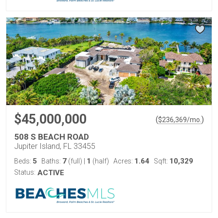
$45,000,000
(
)
$
236,369
/mo.
508 S BEACH ROAD
Jupiter Island, FL 33455
5
7
1
1.64
10,329
Beds:
Baths:
(full)
|
(half)
Acres:
Sqft:
Status:
ACTIVE