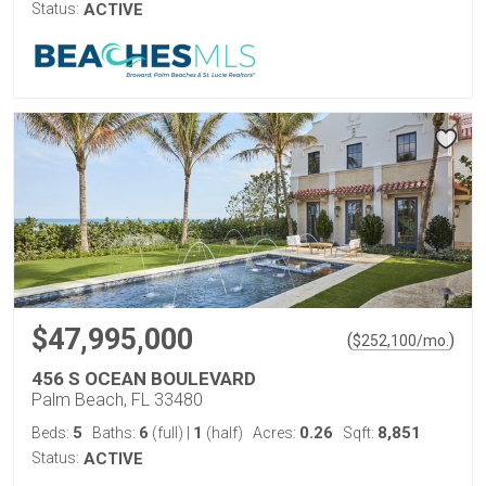
Status:
ACTIVE
$47,995,000
(
)
$
252,100
/mo.
456 S OCEAN BOULEVARD
Palm Beach, FL 33480
5
6
1
0.26
8,851
Beds:
Baths:
(full)
|
(half)
Acres:
Sqft:
Status:
ACTIVE