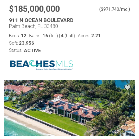
$185,000,000
(
)
$
971,740
/mo.
911 N OCEAN BOULEVARD
Palm Beach, FL 33480
12
16
4
2.21
Beds:
Baths:
(full)
|
(half)
Acres:
23,956
Sqft:
Status:
ACTIVE