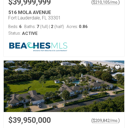
$39,999,999
(
)
$
210,105
/mo.
516 MOLA AVENUE
Fort Lauderdale, FL 33301
6
7
2
0.86
Beds:
Baths:
(full)
|
(half)
Acres:
Status:
ACTIVE
$39,950,000
(
)
$
209,842
/mo.