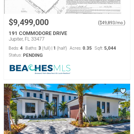
$9,499,000
(
)
$
49,893
/mo.
191 COMMODORE DRIVE
Jupiter, FL 33477
4
3
1
0.35
5,044
Beds:
Baths:
(full)
|
(half)
Acres:
Sqft:
Status:
PENDING