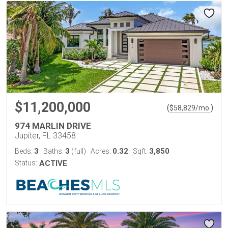
$11,200,000
(
)
$
58,829
/mo.
974 MARLIN DRIVE
Jupiter, FL 33458
3
3
0.32
3,850
Beds:
Baths:
(full)
Acres:
Sqft:
Status:
ACTIVE