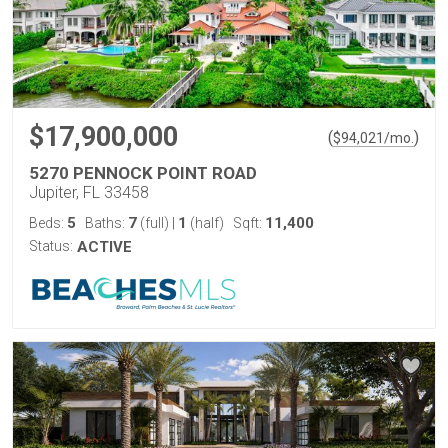
$17,900,000
(
)
$
94,021
/mo.
5270 PENNOCK POINT ROAD
Jupiter, FL 33458
5
7
1
11,400
Beds:
Baths:
(full)
|
(half)
Sqft:
Status:
ACTIVE