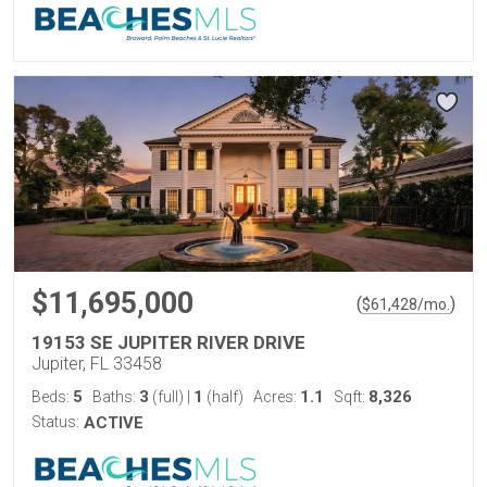
$11,695,000
(
)
$
61,428
/mo.
19153 SE JUPITER RIVER DRIVE
Jupiter, FL 33458
5
3
1
1.1
8,326
Beds:
Baths:
(full)
|
(half)
Acres:
Sqft:
Status:
ACTIVE