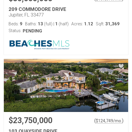
209 COMMODORE DRIVE
Jupiter, FL 33477
9
13
1
1.12
31,369
Beds:
Baths:
(full)
|
(half)
Acres:
Sqft:
Status:
PENDING
$23,750,000
(
)
$
124,749
/mo.
103 QUAYSIDE DRIVE