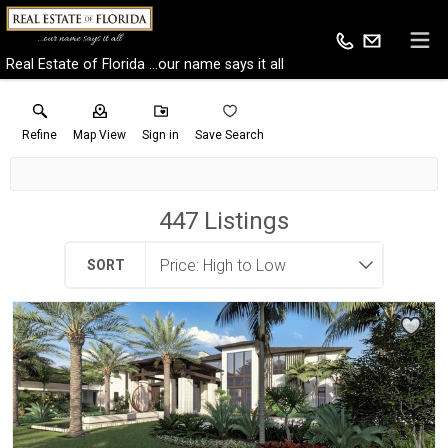
Real Estate of Florida ...our name says it all
Refine
Map View
Sign in
Save Search
447
Listings
SORT