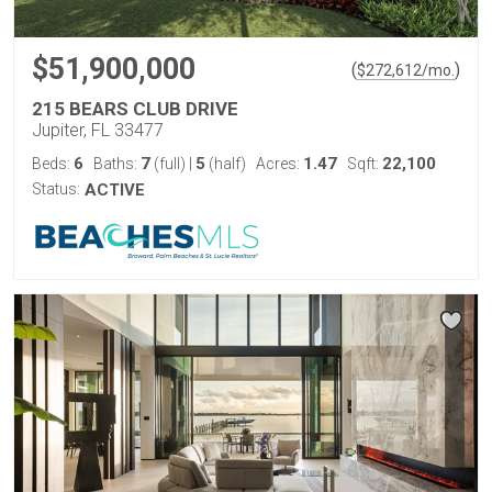
$51,900,000
(
)
$
272,612
/mo.
215 BEARS CLUB DRIVE
Jupiter, FL 33477
6
7
5
1.47
22,100
Beds:
Baths:
(full)
|
(half)
Acres:
Sqft:
Status:
ACTIVE