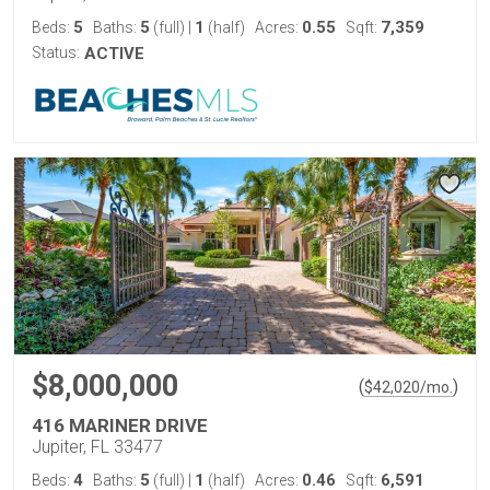
5
5
1
0.55
7,359
Beds:
Baths:
(full)
|
(half)
Acres:
Sqft:
Status:
ACTIVE
$8,000,000
(
)
$
42,020
/mo.
416 MARINER DRIVE
Jupiter, FL 33477
4
5
1
0.46
6,591
Beds:
Baths:
(full)
|
(half)
Acres:
Sqft: