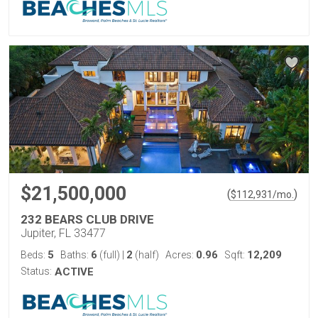
$21,500,000
(
)
$
112,931
/mo.
232 BEARS CLUB DRIVE
Jupiter, FL 33477
5
6
2
0.96
12,209
Beds:
Baths:
(full)
|
(half)
Acres:
Sqft:
Status:
ACTIVE