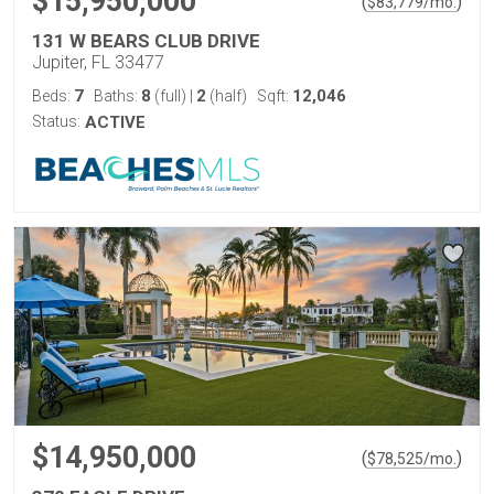
$15,950,000
(
)
$
83,779
/mo.
131 W BEARS CLUB DRIVE
Jupiter, FL 33477
7
8
2
12,046
Beds:
Baths:
(full)
|
(half)
Sqft:
Status:
ACTIVE
$14,950,000
(
)
$
78,525
/mo.