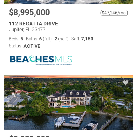
$8,995,000
(
)
$
47,246
/mo.
112 REGATTA DRIVE
Jupiter, FL 33477
5
6
2
7,150
Beds:
Baths:
(full)
|
(half)
Sqft:
Status:
ACTIVE