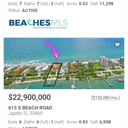
7
7
2
0.52
11,298
Beds:
Baths:
(full)
|
(half)
Acres:
Sqft:
Status:
ACTIVE
$22,900,000
(
)
$
120,285
/mo.
613 S BEACH ROAD
Jupiter, FL 33469
6
6
1
0.83
6,908
Beds:
Baths:
(full)
|
(half)
Acres:
Sqft: