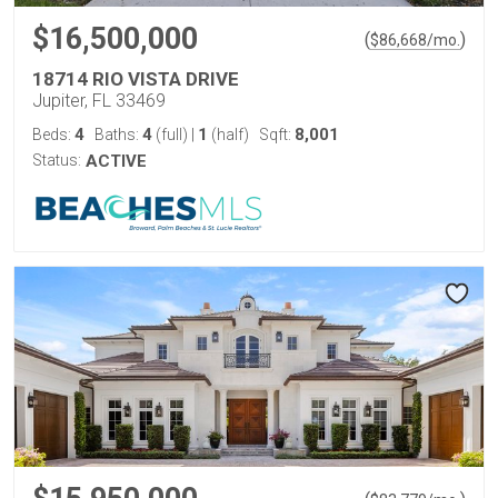
$16,500,000
(
)
$
86,668
/mo.
18714 RIO VISTA DRIVE
Jupiter, FL 33469
4
4
1
8,001
Beds:
Baths:
(full)
|
(half)
Sqft:
Status:
ACTIVE