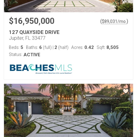
$16,950,000
(
)
$
89,031
/mo.
127 QUAYSIDE DRIVE
Jupiter, FL 33477
5
6
2
0.42
8,505
Beds:
Baths:
(full)
|
(half)
Acres:
Sqft:
Status:
ACTIVE