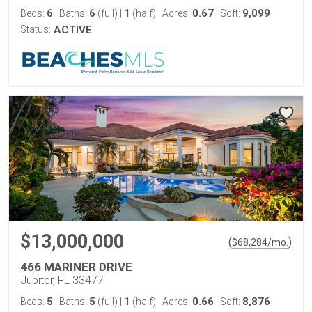
6
6
1
0.67
9,099
Beds:
Baths:
(full)
|
(half)
Acres:
Sqft:
Status:
ACTIVE
$13,000,000
(
)
$
68,284
/mo.
466 MARINER DRIVE
Jupiter, FL 33477
5
5
1
0.66
8,876
Beds:
Baths:
(full)
|
(half)
Acres:
Sqft: