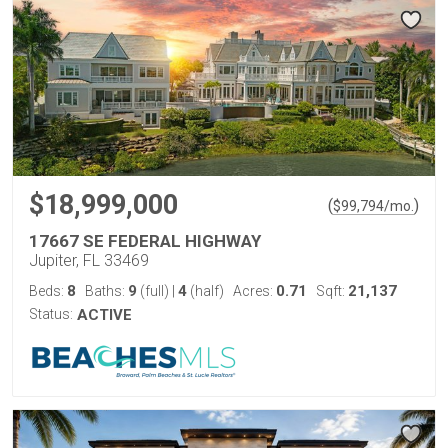
$18,999,000
(
)
$
99,794
/mo.
17667 SE FEDERAL HIGHWAY
Jupiter, FL 33469
8
9
4
0.71
21,137
Beds:
Baths:
(full)
|
(half)
Acres:
Sqft:
Status:
ACTIVE