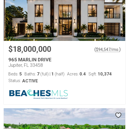
$18,000,000
(
)
$
94,547
/mo.
965 MARLIN DRIVE
Jupiter, FL 33458
5
7
1
0.4
10,374
Beds:
Baths:
(full)
|
(half)
Acres:
Sqft:
Status:
ACTIVE