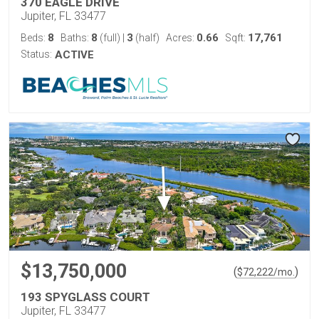
370 EAGLE DRIVE
Jupiter, FL 33477
8
8
3
0.66
17,761
Beds:
Baths:
(full)
|
(half)
Acres:
Sqft:
Status:
ACTIVE
$13,750,000
(
)
$
72,222
/mo.
193 SPYGLASS COURT
Jupiter, FL 33477