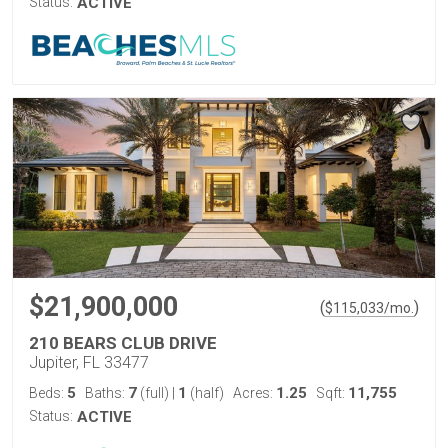
Status:
ACTIVE
$21,900,000
(
)
$
115,033
/mo.
210 BEARS CLUB DRIVE
Jupiter, FL 33477
5
7
1
1.25
11,755
Beds:
Baths:
(full)
|
(half)
Acres:
Sqft:
Status:
ACTIVE