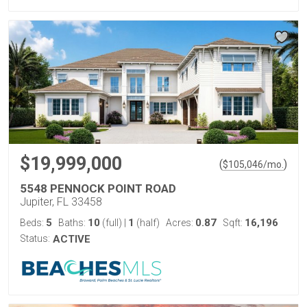
$19,999,000
(
)
$
105,046
/mo.
5548 PENNOCK POINT ROAD
Jupiter, FL 33458
5
10
1
0.87
16,196
Beds:
Baths:
(full)
|
(half)
Acres:
Sqft:
Status:
ACTIVE