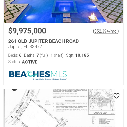
$9,975,000
(
)
$
52,394
/mo.
261 OLD JUPITER BEACH ROAD
Jupiter, FL 33477
6
7
1
10,185
Beds:
Baths:
(full)
|
(half)
Sqft:
Status:
ACTIVE