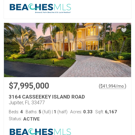
$7,995,000
(
)
$
41,994
/mo.
3164 CASSEEKEY ISLAND ROAD
Jupiter, FL 33477
4
5
1
0.33
6,167
Beds:
Baths:
(full)
|
(half)
Acres:
Sqft:
Status:
ACTIVE