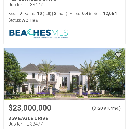
Jupiter, FL 33477
9
10
2
0.45
12,054
Beds:
Baths:
(full)
|
(half)
Acres:
Sqft:
Status:
ACTIVE
$23,000,000
(
)
$
120,810
/mo.
369 EAGLE DRIVE
Jupiter, FL 33477