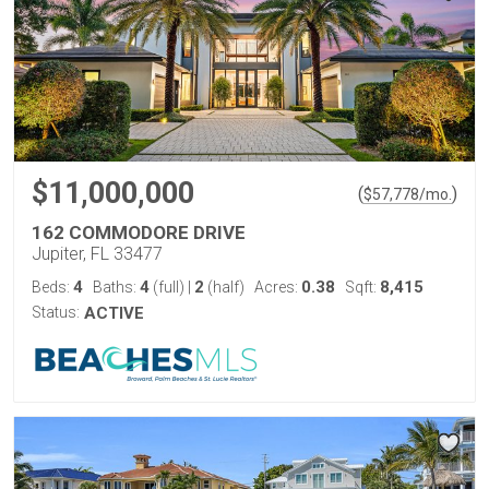
$11,000,000
(
)
$
57,778
/mo.
162 COMMODORE DRIVE
Jupiter, FL 33477
4
4
2
0.38
8,415
Beds:
Baths:
(full)
|
(half)
Acres:
Sqft:
Status:
ACTIVE