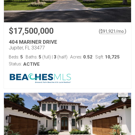
$17,500,000
(
)
$
91,921
/mo.
404 MARINER DRIVE
Jupiter, FL 33477
5
5
3
0.52
10,725
Beds:
Baths:
(full)
|
(half)
Acres:
Sqft:
Status:
ACTIVE