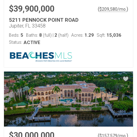
$39,900,000
(
)
$
209,580
/mo.
5211 PENNOCK POINT ROAD
Jupiter, FL 33458
5
8
2
1.29
15,036
Beds:
Baths:
(full)
|
(half)
Acres:
Sqft:
Status:
ACTIVE
$30,000,000
(
)
$
157,579
/mo.