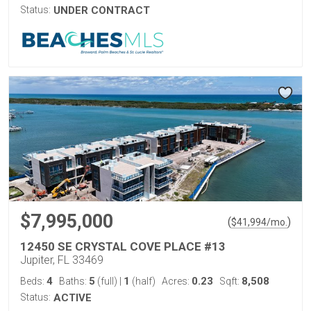
Status:
UNDER CONTRACT
$7,995,000
(
)
$
41,994
/mo.
12450 SE CRYSTAL COVE PLACE #13
Jupiter, FL 33469
4
5
1
0.23
8,508
Beds:
Baths:
(full)
|
(half)
Acres:
Sqft:
Status:
ACTIVE