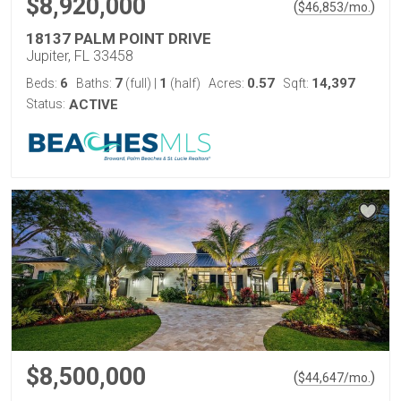
$8,920,000
(
)
$
46,853
/mo.
18137 PALM POINT DRIVE
Jupiter, FL 33458
6
7
1
0.57
14,397
Beds:
Baths:
(full)
|
(half)
Acres:
Sqft:
Status:
ACTIVE
$8,500,000
(
)
$
44,647
/mo.