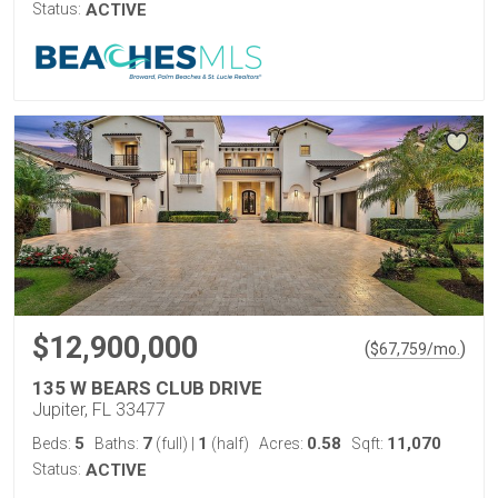
Status:
ACTIVE
$12,900,000
(
)
$
67,759
/mo.
135 W BEARS CLUB DRIVE
Jupiter, FL 33477
5
7
1
0.58
11,070
Beds:
Baths:
(full)
|
(half)
Acres:
Sqft:
Status:
ACTIVE