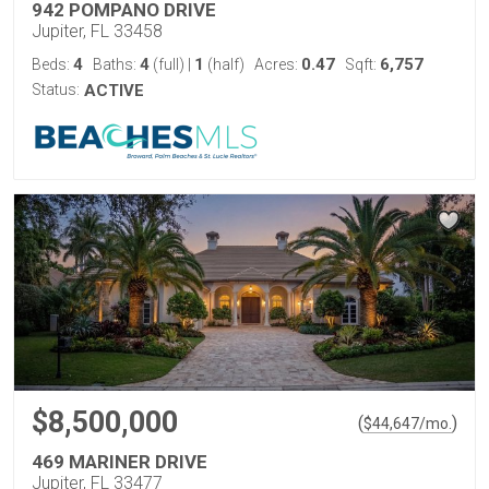
942 POMPANO DRIVE
Jupiter, FL 33458
4
4
1
0.47
6,757
Beds:
Baths:
(full)
|
(half)
Acres:
Sqft:
Status:
ACTIVE
$8,500,000
(
)
$
44,647
/mo.
469 MARINER DRIVE
Jupiter, FL 33477