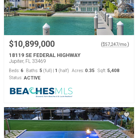
$10,899,000
(
)
$
57,247
/mo.
18119 SE FEDERAL HIGHWAY
Jupiter, FL 33469
6
5
1
0.35
5,408
Beds:
Baths:
(full)
|
(half)
Acres:
Sqft:
Status:
ACTIVE