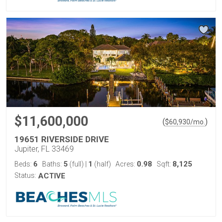
$11,600,000
(
)
$
60,930
/mo.
19651 RIVERSIDE DRIVE
Jupiter, FL 33469
6
5
1
0.98
8,125
Beds:
Baths:
(full)
|
(half)
Acres:
Sqft:
Status:
ACTIVE