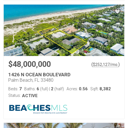
$48,000,000
(
)
$
252,127
/mo.
1426 N OCEAN BOULEVARD
Palm Beach, FL 33480
7
6
2
0.56
8,382
Beds:
Baths:
(full)
|
(half)
Acres:
Sqft:
Status:
ACTIVE