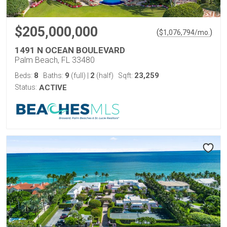
$205,000,000
(
)
$
1,076,794
/mo.
1491 N OCEAN BOULEVARD
Palm Beach, FL 33480
8
9
2
23,259
Beds:
Baths:
(full)
|
(half)
Sqft:
Status:
ACTIVE