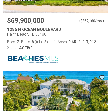
$69,900,000
(
)
$
367,160
/mo.
1285 N OCEAN BOULEVARD
Palm Beach, FL 33480
7
8
2
0.65
7,012
Beds:
Baths:
(full)
|
(half)
Acres:
Sqft:
Status:
ACTIVE