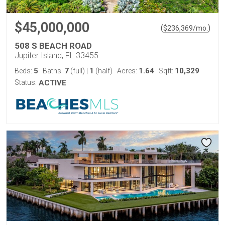
$45,000,000
(
)
$
236,369
/mo.
508 S BEACH ROAD
Jupiter Island, FL 33455
5
7
1
1.64
10,329
Beds:
Baths:
(full)
|
(half)
Acres:
Sqft:
Status:
ACTIVE