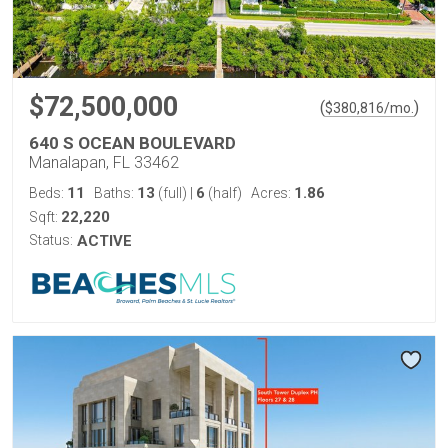
$72,500,000
(
)
$
380,816
/mo.
640 S OCEAN BOULEVARD
Manalapan, FL 33462
11
13
6
1.86
Beds:
Baths:
(full)
|
(half)
Acres:
22,220
Sqft:
Status:
ACTIVE