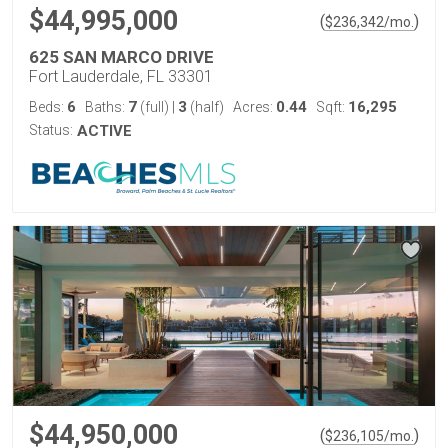
$44,995,000
(
)
$
236,342
/mo.
625 SAN MARCO DRIVE
Fort Lauderdale, FL 33301
6
7
3
0.44
16,295
Beds:
Baths:
(full)
|
(half)
Acres:
Sqft:
Status:
ACTIVE
$44,950,000
(
)
$
236,105
/mo.