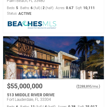
Palm Beach, FL 33480
5
6
2
0.67
10,111
Beds:
Baths:
(full)
|
(half)
Acres:
Sqft:
Status:
ACTIVE
$55,000,000
(
)
$
288,895
/mo.
513 MIDDLE RIVER DRIVE
Fort Lauderdale, FL 33304
6
11
4
0.38
25,017
Beds:
Baths:
(full)
|
(half)
Acres:
Sqft: