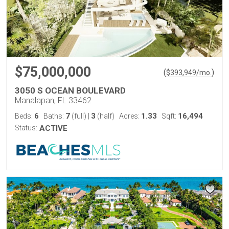
$75,000,000
(
)
$
393,949
/mo.
3050 S OCEAN BOULEVARD
Manalapan, FL 33462
6
7
3
1.33
16,494
Beds:
Baths:
(full)
|
(half)
Acres:
Sqft:
Status:
ACTIVE