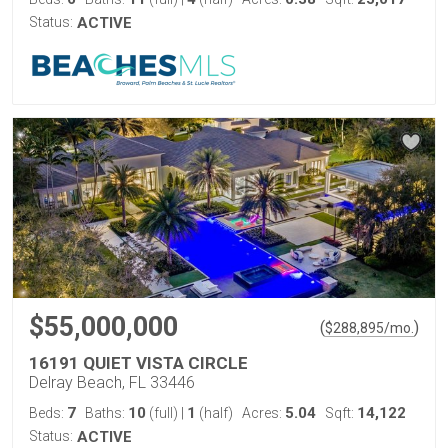
Status:
ACTIVE
$55,000,000
(
)
$
288,895
/mo.
16191 QUIET VISTA CIRCLE
Delray Beach, FL 33446
7
10
1
5.04
14,122
Beds:
Baths:
(full)
|
(half)
Acres:
Sqft:
Status:
ACTIVE