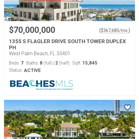
$70,000,000
(
)
$
367,685
/mo.
1355 S FLAGLER DRIVE SOUTH TOWER DUPLEX
PH
West Palm Beach, FL 33401
7
8
2
15,845
Beds:
Baths:
(full)
|
(half)
Sqft:
Status:
ACTIVE