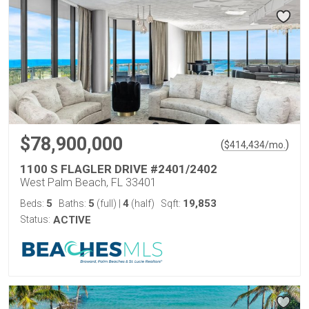
$78,900,000
(
)
$
414,434
/mo.
1100 S FLAGLER DRIVE #2401/2402
West Palm Beach, FL 33401
5
5
4
19,853
Beds:
Baths:
(full)
|
(half)
Sqft:
Status:
ACTIVE