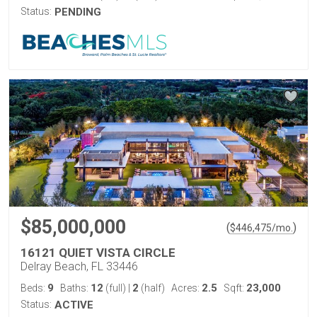
Status:
PENDING
$85,000,000
(
)
$
446,475
/mo.
16121 QUIET VISTA CIRCLE
Delray Beach, FL 33446
9
12
2
2.5
23,000
Beds:
Baths:
(full)
|
(half)
Acres:
Sqft:
Status:
ACTIVE