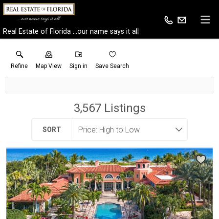
Real Estate of Florida ...our name says it all
Refine
Map View
Sign in
Save Search
3,567
Listings
SORT