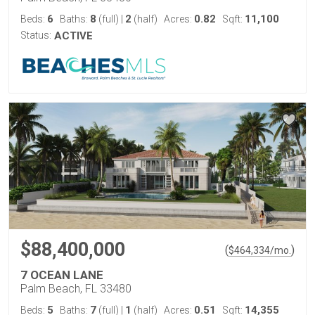
6
8
2
0.82
11,100
Beds:
Baths:
(full)
|
(half)
Acres:
Sqft:
Status:
ACTIVE
$88,400,000
(
)
$
464,334
/mo.
7 OCEAN LANE
Palm Beach, FL 33480
5
7
1
0.51
14,355
Beds:
Baths:
(full)
|
(half)
Acres:
Sqft: