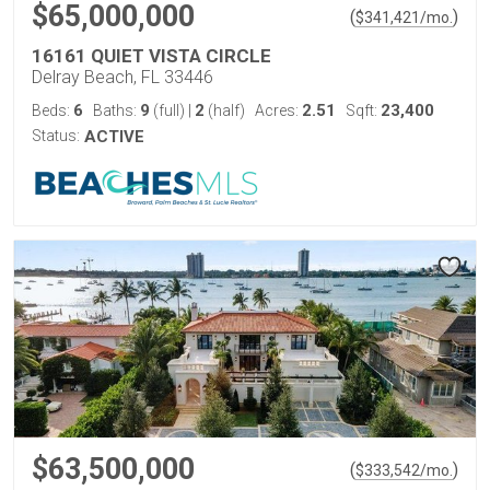
$65,000,000
(
)
$
341,421
/mo.
16161 QUIET VISTA CIRCLE
Delray Beach, FL 33446
6
9
2
2.51
23,400
Beds:
Baths:
(full)
|
(half)
Acres:
Sqft:
Status:
ACTIVE
$63,500,000
(
)
$
333,542
/mo.