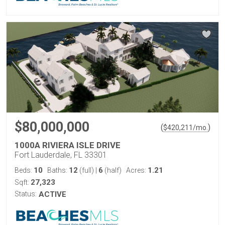
$80,000,000
(
)
$
420,211
/mo.
1000A RIVIERA ISLE DRIVE
Fort Lauderdale, FL 33301
10
12
6
1.21
Beds:
Baths:
(full)
|
(half)
Acres:
27,323
Sqft:
Status:
ACTIVE