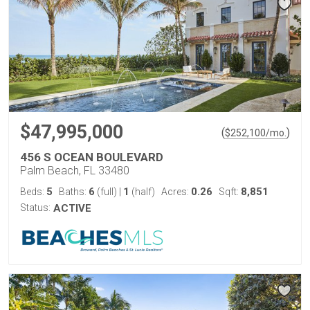
$47,995,000
(
)
$
252,100
/mo.
456 S OCEAN BOULEVARD
Palm Beach, FL 33480
5
6
1
0.26
8,851
Beds:
Baths:
(full)
|
(half)
Acres:
Sqft:
Status:
ACTIVE