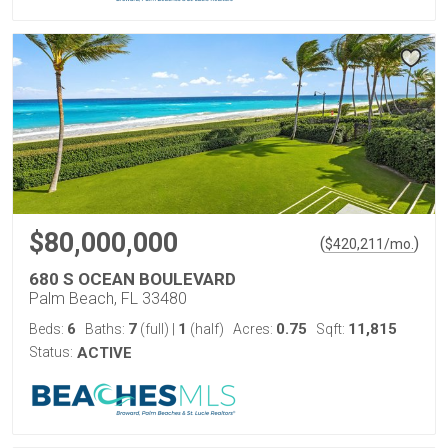
$80,000,000
(
)
$
420,211
/mo.
680 S OCEAN BOULEVARD
Palm Beach, FL 33480
6
7
1
0.75
11,815
Beds:
Baths:
(full)
|
(half)
Acres:
Sqft:
Status:
ACTIVE