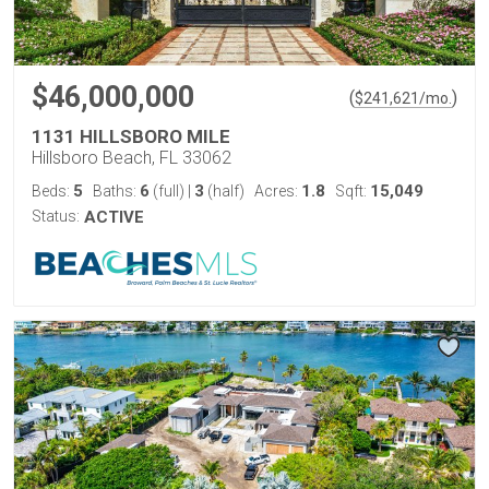
$46,000,000
(
)
$
241,621
/mo.
1131 HILLSBORO MILE
Hillsboro Beach, FL 33062
5
6
3
1.8
15,049
Beds:
Baths:
(full)
|
(half)
Acres:
Sqft:
Status:
ACTIVE