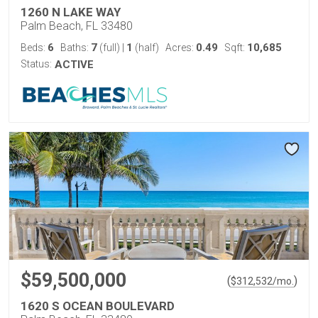
1260 N LAKE WAY
Palm Beach, FL 33480
6
7
1
0.49
10,685
Beds:
Baths:
(full)
|
(half)
Acres:
Sqft:
Status:
ACTIVE
$59,500,000
(
)
$
312,532
/mo.
1620 S OCEAN BOULEVARD