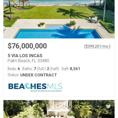
$76,000,000
(
)
$
399,201
/mo.
5 VIA LOS INCAS
Palm Beach, FL 33480
6
7
2
8,561
Beds:
Baths:
(full)
|
(half)
Sqft:
Status:
UNDER CONTRACT