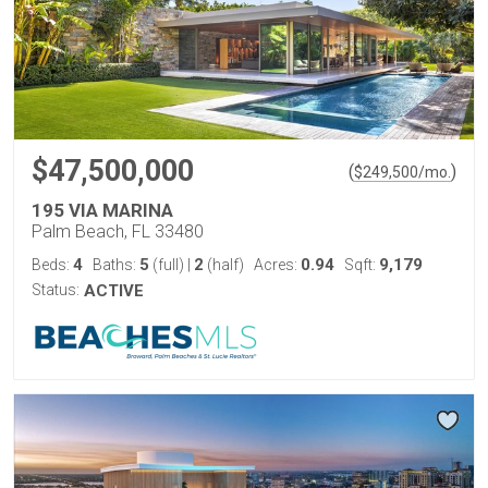
$47,500,000
(
)
$
249,500
/mo.
195 VIA MARINA
Palm Beach, FL 33480
4
5
2
0.94
9,179
Beds:
Baths:
(full)
|
(half)
Acres:
Sqft:
Status:
ACTIVE