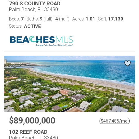
790 S COUNTY ROAD
Palm Beach, FL 33480
7
9
4
1.01
17,139
Beds:
Baths:
(full)
|
(half)
Acres:
Sqft:
Status:
ACTIVE
$89,000,000
(
)
$
467,485
/mo.
102 REEF ROAD
Palm Beach, FL 33480