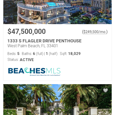
$47,500,000
(
)
$
249,500
/mo.
1333 S FLAGLER DRIVE PENTHOUSE
West Palm Beach, FL 33401
5
6
1
18,029
Beds:
Baths:
(full)
|
(half)
Sqft:
Status:
ACTIVE