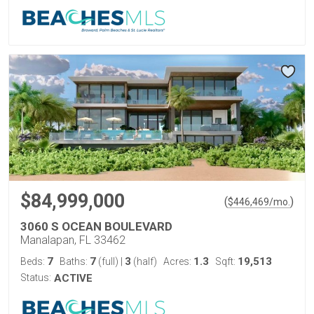
$84,999,000
(
)
$
446,469
/mo.
3060 S OCEAN BOULEVARD
Manalapan, FL 33462
7
7
3
1.3
19,513
Beds:
Baths:
(full)
|
(half)
Acres:
Sqft:
Status:
ACTIVE