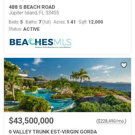
488 S BEACH ROAD
Jupiter Island, FL 33455
5
7
1.41
12,000
Beds:
Baths:
(full)
Acres:
Sqft:
Status:
ACTIVE
$43,500,000
(
)
$
228,490
/mo.
0 VALLEY TRUNK EST-VIRGIN GORDA