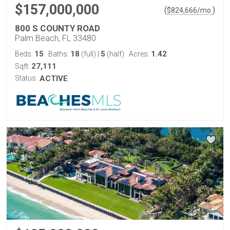
$157,000,000
(
)
$
824,666
/mo.
800 S COUNTY ROAD
Palm Beach, FL 33480
15
18
5
1.42
Beds:
Baths:
(full)
|
(half)
Acres:
27,111
Sqft:
Status:
ACTIVE