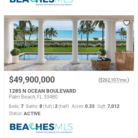
$49,900,000
(
)
$
262,107
/mo.
1285 N OCEAN BOULEVARD
Palm Beach, FL 33480
7
8
2
0.33
7,012
Beds:
Baths:
(full)
|
(half)
Acres:
Sqft:
Status:
ACTIVE