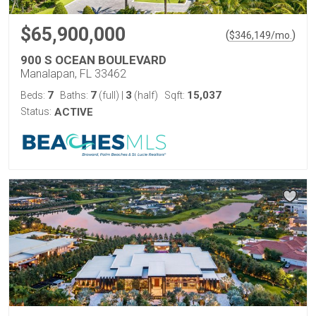
$65,900,000
(
)
$
346,149
/mo.
900 S OCEAN BOULEVARD
Manalapan, FL 33462
7
7
3
15,037
Beds:
Baths:
(full)
|
(half)
Sqft:
Status:
ACTIVE