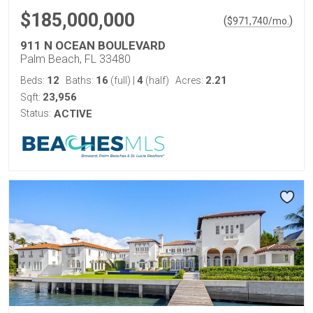
$185,000,000
(
)
$
971,740
/mo.
911 N OCEAN BOULEVARD
Palm Beach, FL 33480
12
16
4
2.21
Beds:
Baths:
(full)
|
(half)
Acres:
23,956
Sqft:
Status:
ACTIVE