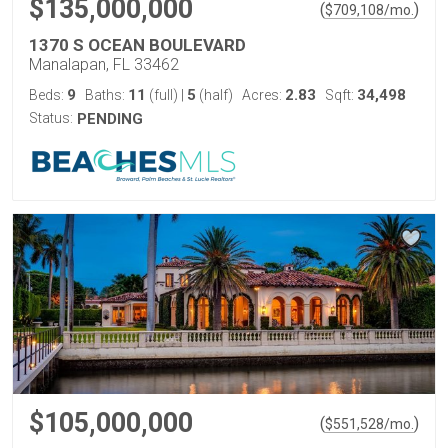
$135,000,000
(
)
$
709,108
/mo.
1370 S OCEAN BOULEVARD
Manalapan, FL 33462
9
11
5
2.83
34,498
Beds:
Baths:
(full)
|
(half)
Acres:
Sqft:
Status:
PENDING
$105,000,000
(
)
$
551,528
/mo.