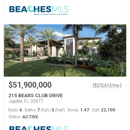
$51,900,000
(
)
$
272,612
/mo.
215 BEARS CLUB DRIVE
Jupiter, FL 33477
6
7
5
1.47
22,100
Beds:
Baths:
(full)
|
(half)
Acres:
Sqft:
Status:
ACTIVE