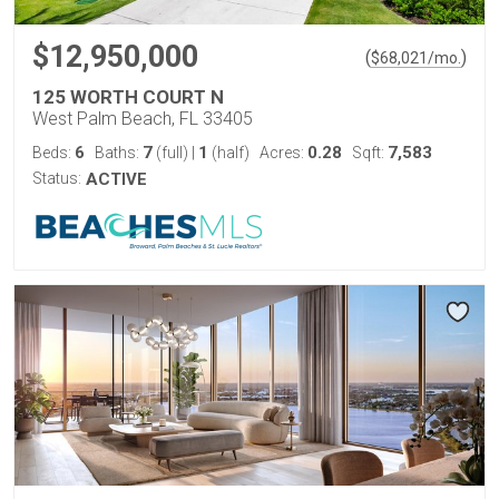
$12,950,000
(
)
$
68,021
/mo.
125 WORTH COURT N
West Palm Beach, FL 33405
6
7
1
0.28
7,583
Beds:
Baths:
(full)
|
(half)
Acres:
Sqft:
Status:
ACTIVE