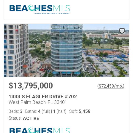
$13,795,000
(
)
$
72,459
/mo.
1333 S FLAGLER DRIVE #702
West Palm Beach, FL 33401
3
4
1
5,458
Beds:
Baths:
(full)
|
(half)
Sqft:
Status:
ACTIVE