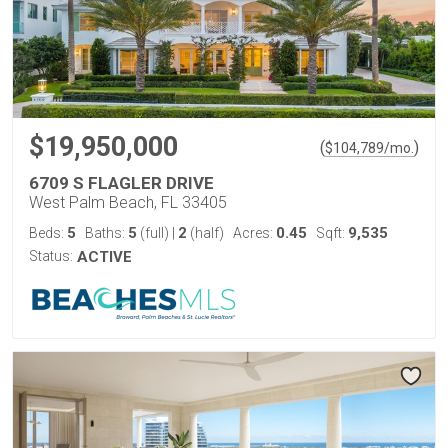
$19,950,000
(
)
$
104,789
/mo.
6709 S FLAGLER DRIVE
West Palm Beach, FL 33405
5
5
2
0.45
9,535
Beds:
Baths:
(full)
|
(half)
Acres:
Sqft:
Status:
ACTIVE