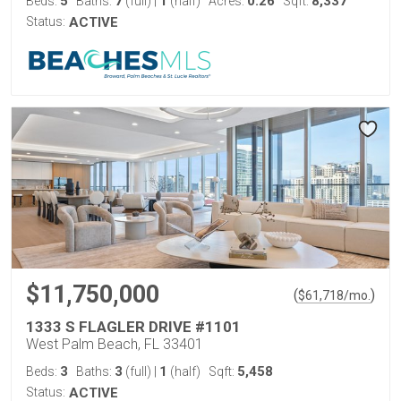
5
7
1
0.26
8,337
Beds:
Baths:
(full)
|
(half)
Acres:
Sqft:
Status:
ACTIVE
$11,750,000
(
)
$
61,718
/mo.
1333 S FLAGLER DRIVE #1101
West Palm Beach, FL 33401
3
3
1
5,458
Beds:
Baths:
(full)
|
(half)
Sqft:
Status:
ACTIVE