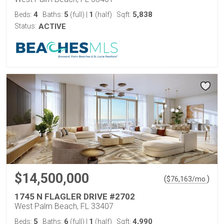
4
5
1
5,838
Beds:
Baths:
(full)
|
(half)
Sqft:
Status:
ACTIVE
$14,500,000
(
)
$
76,163
/mo.
1745 N FLAGLER DRIVE #2702
West Palm Beach, FL 33407
5
6
1
4,990
Beds:
Baths:
(full)
|
(half)
Sqft: