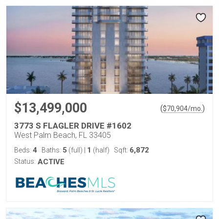
$13,499,000
(
)
$
70,904
/mo.
3773 S FLAGLER DRIVE #1602
West Palm Beach, FL 33405
4
5
1
6,872
Beds:
Baths:
(full)
|
(half)
Sqft:
Status:
ACTIVE