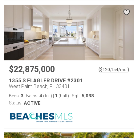
$22,875,000
(
)
$
120,154
/mo.
1355 S FLAGLER DRIVE #2301
West Palm Beach, FL 33401
3
4
1
5,038
Beds:
Baths:
(full)
|
(half)
Sqft:
Status:
ACTIVE