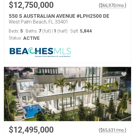
$12,750,000
(
)
$
66,970
/mo.
550 S AUSTRALIAN AVENUE #LPH2500 DE
West Palm Beach, FL 33401
5
7
1
5,844
Beds:
Baths:
(full)
|
(half)
Sqft:
Status:
ACTIVE
$12,495,000
(
)
$
65,631
/mo.