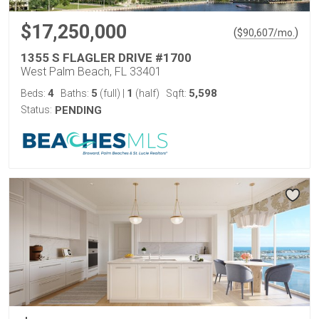
$17,250,000
(
)
$
90,607
/mo.
1355 S FLAGLER DRIVE #1700
West Palm Beach, FL 33401
4
5
1
5,598
Beds:
Baths:
(full)
|
(half)
Sqft:
Status:
PENDING