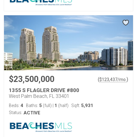
$23,500,000
(
)
$
123,437
/mo.
1355 S FLAGLER DRIVE #800
West Palm Beach, FL 33401
4
5
1
5,931
Beds:
Baths:
(full)
|
(half)
Sqft:
Status:
ACTIVE