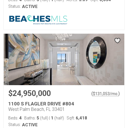
Status:
ACTIVE
$24,950,000
(
)
$
131,053
/mo.
1100 S FLAGLER DRIVE #804
West Palm Beach, FL 33401
4
5
1
6,418
Beds:
Baths:
(full)
|
(half)
Sqft:
Status:
ACTIVE