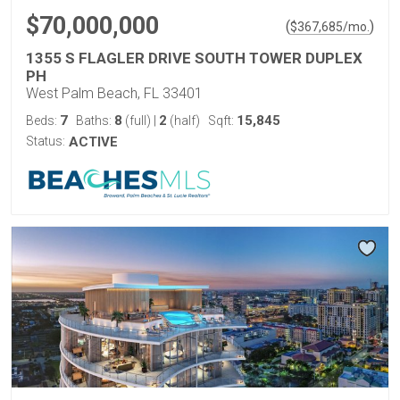
$70,000,000
(
)
$
367,685
/mo.
1355 S FLAGLER DRIVE SOUTH TOWER DUPLEX
PH
West Palm Beach, FL 33401
7
8
2
15,845
Beds:
Baths:
(full)
|
(half)
Sqft:
Status:
ACTIVE