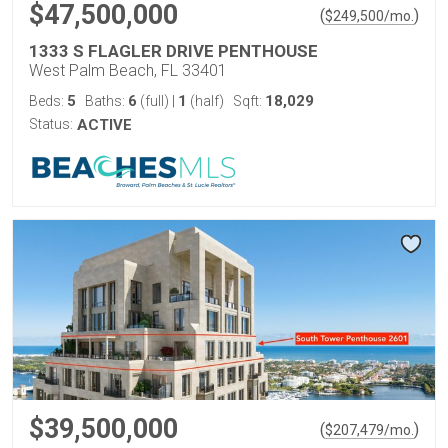
$47,500,000
(
)
$
249,500
/mo.
1333 S FLAGLER DRIVE PENTHOUSE
West Palm Beach, FL 33401
5
6
1
18,029
Beds:
Baths:
(full)
|
(half)
Sqft:
Status:
ACTIVE
$39,500,000
(
)
$
207,479
/mo.