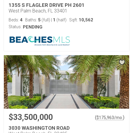
1355 S FLAGLER DRIVE PH 2601
West Palm Beach, FL 33401
4
5
1
10,562
Beds:
Baths:
(full)
|
(half)
Sqft:
Status:
PENDING
$33,500,000
(
)
$
175,963
/mo.
3030 WASHINGTON ROAD