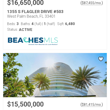
$16,650,000
(
)
$
87,455
/mo.
1355 S FLAGLER DRIVE #503
West Palm Beach, FL 33401
3
4
1
6,480
Beds:
Baths:
(full)
|
(half)
Sqft:
Status:
ACTIVE
$15,500,000
(
)
$
81,415
/mo.