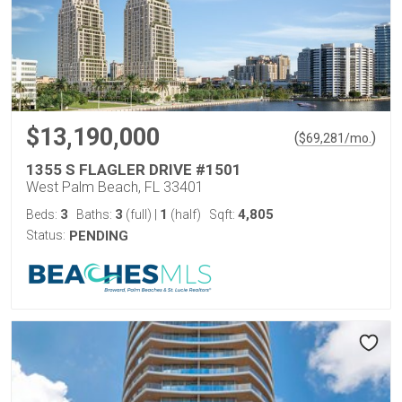
$13,190,000
(
)
$
69,281
/mo.
1355 S FLAGLER DRIVE #1501
West Palm Beach, FL 33401
3
3
1
4,805
Beds:
Baths:
(full)
|
(half)
Sqft:
Status:
PENDING