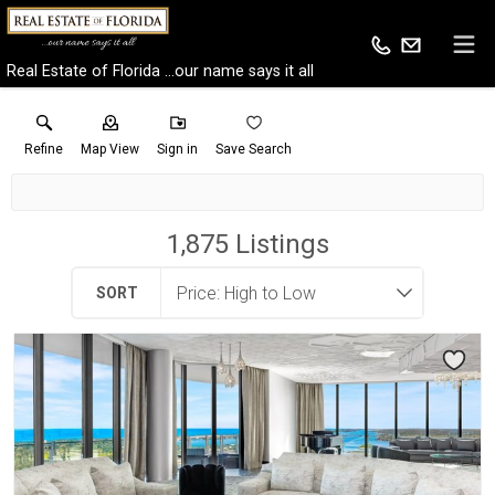
Real Estate of Florida ...our name says it all
Refine
Map View
Sign in
Save Search
1,875
Listings
SORT