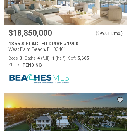
$18,850,000
(
)
$
99,011
/mo.
1355 S FLAGLER DRIVE #1900
West Palm Beach, FL 33401
3
4
1
5,685
Beds:
Baths:
(full)
|
(half)
Sqft:
Status:
PENDING