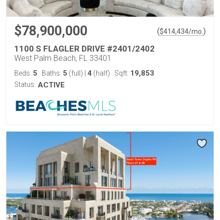
$78,900,000
(
)
$
414,434
/mo.
1100 S FLAGLER DRIVE #2401/2402
West Palm Beach, FL 33401
5
5
4
19,853
Beds:
Baths:
(full)
|
(half)
Sqft:
Status:
ACTIVE