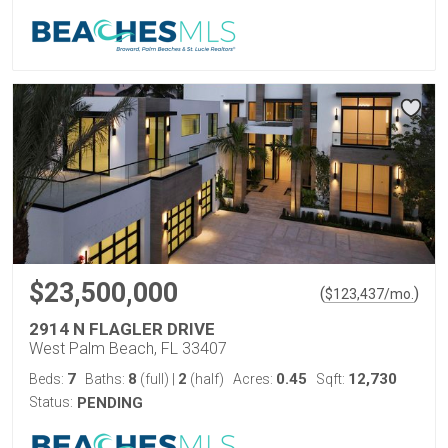
$23,500,000
(
)
$
123,437
/mo.
2914 N FLAGLER DRIVE
West Palm Beach, FL 33407
7
8
2
0.45
12,730
Beds:
Baths:
(full)
|
(half)
Acres:
Sqft:
Status:
PENDING