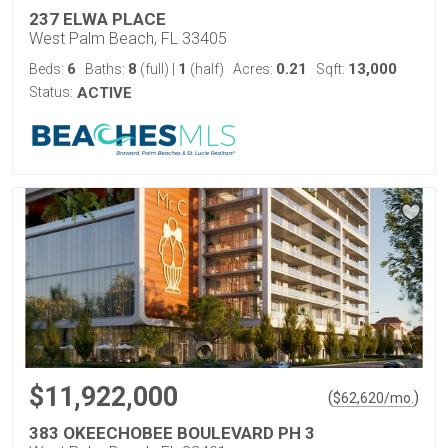
237 ELWA PLACE
West Palm Beach, FL 33405
6
8
1
0.21
13,000
Beds:
Baths:
(full)
|
(half)
Acres:
Sqft:
Status:
ACTIVE
$11,922,000
(
)
$
62,620
/mo.
383 OKEECHOBEE BOULEVARD PH 3