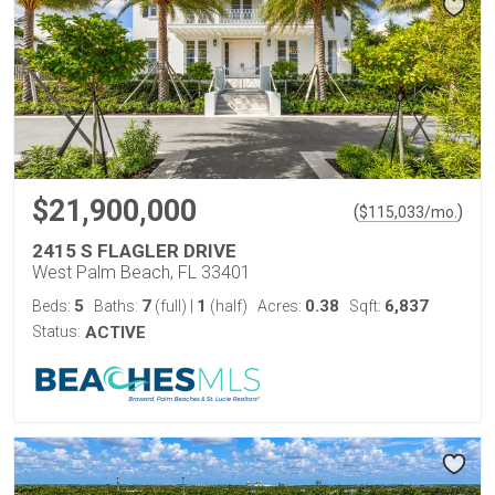
$21,900,000
(
)
$
115,033
/mo.
2415 S FLAGLER DRIVE
West Palm Beach, FL 33401
5
7
1
0.38
6,837
Beds:
Baths:
(full)
|
(half)
Acres:
Sqft:
Status:
ACTIVE