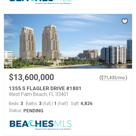
$13,600,000
(
)
$
71,435
/mo.
1355 S FLAGLER DRIVE #1801
West Palm Beach, FL 33401
3
3
1
4,826
Beds:
Baths:
(full)
|
(half)
Sqft:
Status:
PENDING