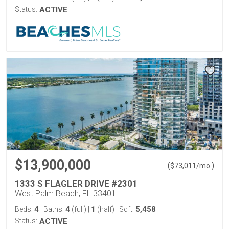
Status:
ACTIVE
$13,900,000
(
)
$
73,011
/mo.
1333 S FLAGLER DRIVE #2301
West Palm Beach, FL 33401
4
4
1
5,458
Beds:
Baths:
(full)
|
(half)
Sqft:
Status:
ACTIVE