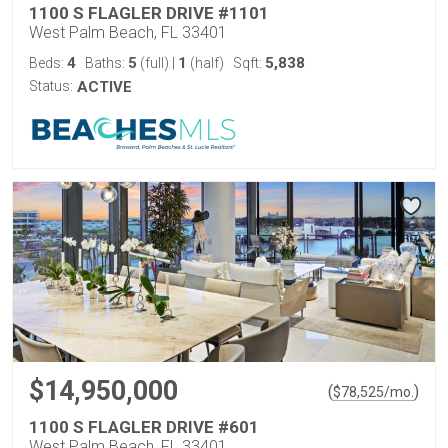
1100 S FLAGLER DRIVE #1101
West Palm Beach, FL 33401
4
5
1
5,838
Beds:
Baths:
(full)
|
(half)
Sqft:
Status:
ACTIVE
$14,950,000
(
)
$
78,525
/mo.
1100 S FLAGLER DRIVE #601
West Palm Beach, FL 33401