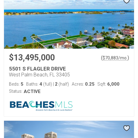
$13,495,000
(
)
$
70,883
/mo.
5501 S FLAGLER DRIVE
West Palm Beach, FL 33405
5
4
2
0.25
6,000
Beds:
Baths:
(full)
|
(half)
Acres:
Sqft:
Status:
ACTIVE