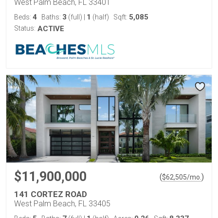
West Palm Beach, FL 33401
4
3
1
5,085
Beds:
Baths:
(full)
|
(half)
Sqft:
Status:
ACTIVE
$11,900,000
(
)
$
62,505
/mo.
141 CORTEZ ROAD
West Palm Beach, FL 33405