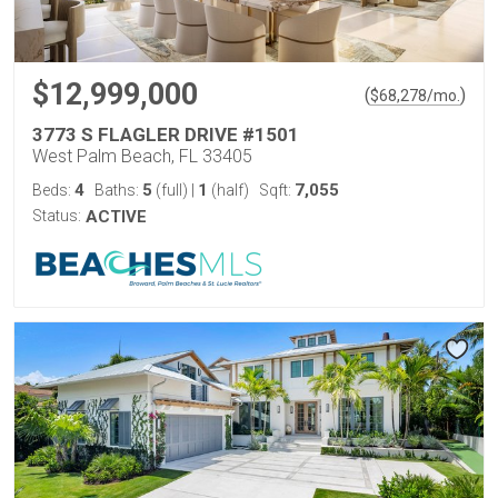
$12,999,000
(
)
$
68,278
/mo.
3773 S FLAGLER DRIVE #1501
West Palm Beach, FL 33405
4
5
1
7,055
Beds:
Baths:
(full)
|
(half)
Sqft:
Status:
ACTIVE