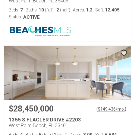
West Palm Beach, FL 33405
7
10
2
1.2
12,405
Beds:
Baths:
(full)
|
(half)
Acres:
Sqft:
Status:
ACTIVE
$28,450,000
(
)
$
149,436
/mo.
1355 S FLAGLER DRIVE #2203
West Palm Beach, FL 33401
4
5
1
3.09
6,634
Beds:
Baths:
(full)
|
(half)
Acres:
Sqft: