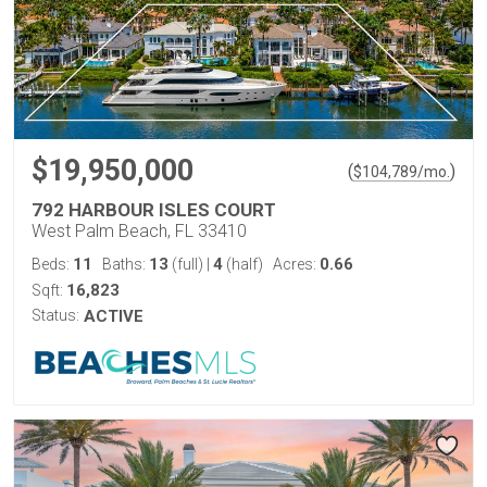
$19,950,000
(
)
$
104,789
/mo.
792 HARBOUR ISLES COURT
West Palm Beach, FL 33410
11
13
4
0.66
Beds:
Baths:
(full)
|
(half)
Acres:
16,823
Sqft:
Status:
ACTIVE