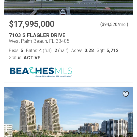
$17,995,000
(
)
$
94,520
/mo.
7103 S FLAGLER DRIVE
West Palm Beach, FL 33405
5
4
2
0.28
5,712
Beds:
Baths:
(full)
|
(half)
Acres:
Sqft:
Status:
ACTIVE