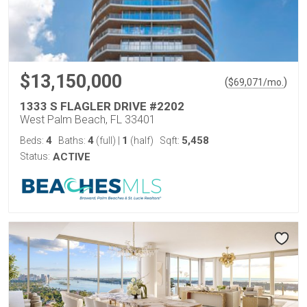
$13,150,000
(
)
$
69,071
/mo.
1333 S FLAGLER DRIVE #2202
West Palm Beach, FL 33401
4
4
1
5,458
Beds:
Baths:
(full)
|
(half)
Sqft:
Status:
ACTIVE