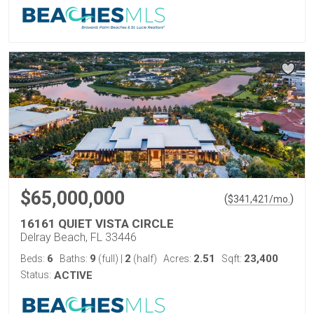
$65,000,000
(
)
$
341,421
/mo.
16161 QUIET VISTA CIRCLE
Delray Beach, FL 33446
6
9
2
2.51
23,400
Beds:
Baths:
(full)
|
(half)
Acres:
Sqft:
Status:
ACTIVE