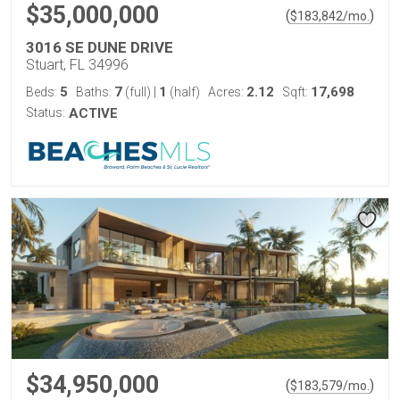
$35,000,000
(
)
$
183,842
/mo.
3016 SE DUNE DRIVE
Stuart, FL 34996
5
7
1
2.12
17,698
Beds:
Baths:
(full)
|
(half)
Acres:
Sqft:
Status:
ACTIVE
$34,950,000
(
)
$
183,579
/mo.