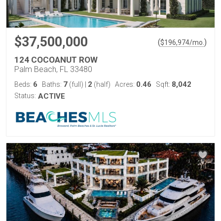
$37,500,000
(
)
$
196,974
/mo.
124 COCOANUT ROW
Palm Beach, FL 33480
6
7
2
0.46
8,042
Beds:
Baths:
(full)
|
(half)
Acres:
Sqft:
Status:
ACTIVE