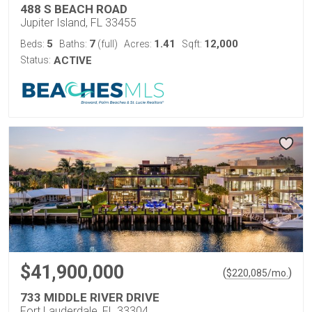
488 S BEACH ROAD
Jupiter Island, FL 33455
5
7
1.41
12,000
Beds:
Baths:
(full)
Acres:
Sqft:
Status:
ACTIVE
$41,900,000
(
)
$
220,085
/mo.
733 MIDDLE RIVER DRIVE
Fort Lauderdale, FL 33304