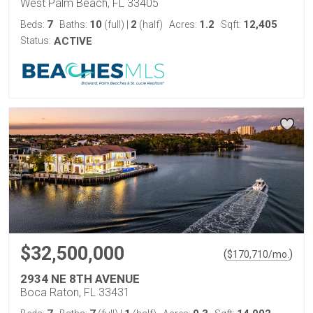
West Palm Beach, FL 33405
7
10
2
1.2
12,405
Beds:
Baths:
(full)
|
(half)
Acres:
Sqft:
Status:
ACTIVE
$32,500,000
(
)
$
170,710
/mo.
2934 NE 8TH AVENUE
Boca Raton, FL 33431