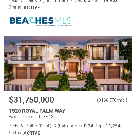
7
7
1
0.3
14,902
Beds:
Baths:
(full)
|
(half)
Acres:
Sqft:
Status:
ACTIVE
$31,750,000
(
)
$
166,770
/mo.
1520 ROYAL PALM WAY
Boca Raton, FL 33432
6
7
2
0.34
11,254
Beds:
Baths:
(full)
|
(half)
Acres:
Sqft:
Status:
ACTIVE