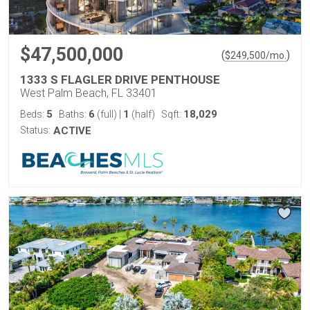
$47,500,000
(
)
$
249,500
/mo.
1333 S FLAGLER DRIVE PENTHOUSE
West Palm Beach, FL 33401
5
6
1
18,029
Beds:
Baths:
(full)
|
(half)
Sqft:
Status:
ACTIVE