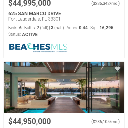
$44,995,000
(
)
$
236,342
/mo.
625 SAN MARCO DRIVE
Fort Lauderdale, FL 33301
6
7
3
0.44
16,295
Beds:
Baths:
(full)
|
(half)
Acres:
Sqft:
Status:
ACTIVE
$44,950,000
(
)
$
236,105
/mo.