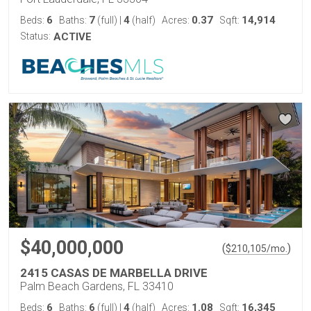
6
7
4
0.37
14,914
Beds:
Baths:
(full)
|
(half)
Acres:
Sqft:
Status:
ACTIVE
$40,000,000
(
)
$
210,105
/mo.
2415 CASAS DE MARBELLA DRIVE
Palm Beach Gardens, FL 33410
6
6
4
1.08
16,345
Beds:
Baths:
(full)
|
(half)
Acres:
Sqft: