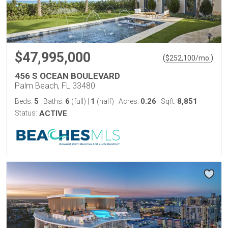
$47,995,000
(
)
$
252,100
/mo.
456 S OCEAN BOULEVARD
Palm Beach, FL 33480
5
6
1
0.26
8,851
Beds:
Baths:
(full)
|
(half)
Acres:
Sqft:
Status:
ACTIVE