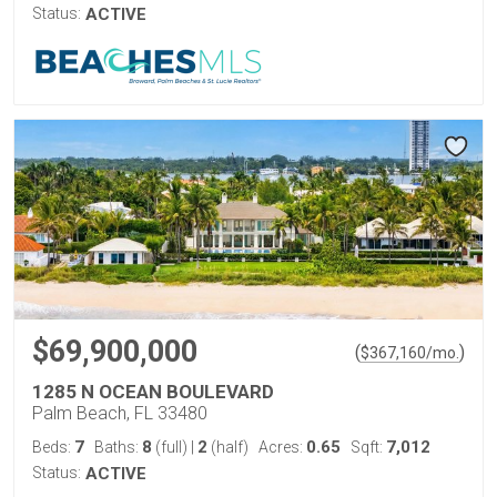
Status:
ACTIVE
$69,900,000
(
)
$
367,160
/mo.
1285 N OCEAN BOULEVARD
Palm Beach, FL 33480
7
8
2
0.65
7,012
Beds:
Baths:
(full)
|
(half)
Acres:
Sqft:
Status:
ACTIVE