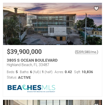
$39,900,000
(
)
$
209,580
/mo.
3805 S OCEAN BOULEVARD
Highland Beach, FL 33487
5
6
1
0.42
10,836
Beds:
Baths:
(full)
|
(half)
Acres:
Sqft:
Status:
ACTIVE