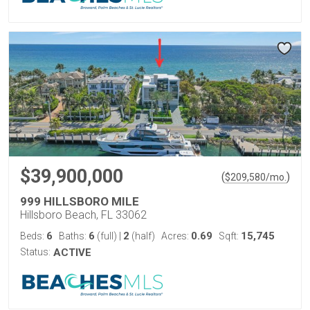
$39,900,000
(
)
$
209,580
/mo.
999 HILLSBORO MILE
Hillsboro Beach, FL 33062
6
6
2
0.69
15,745
Beds:
Baths:
(full)
|
(half)
Acres:
Sqft:
Status:
ACTIVE