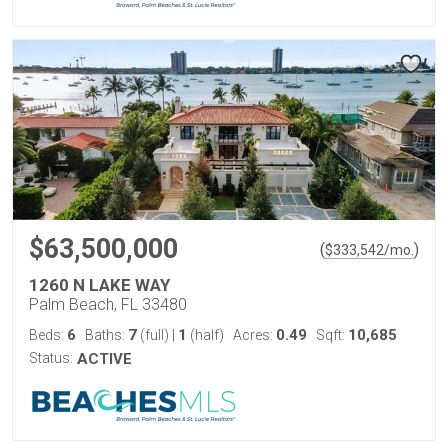
$63,500,000
(
)
$
333,542
/mo.
1260 N LAKE WAY
Palm Beach, FL 33480
6
7
1
0.49
10,685
Beds:
Baths:
(full)
|
(half)
Acres:
Sqft:
Status:
ACTIVE