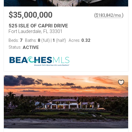
$35,000,000
(
)
$
183,842
/mo.
525 ISLE OF CAPRI DRIVE
Fort Lauderdale, FL 33301
7
8
1
0.32
Beds:
Baths:
(full)
|
(half)
Acres:
Status:
ACTIVE