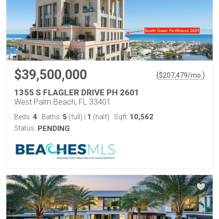
$39,500,000
(
)
$
207,479
/mo.
1355 S FLAGLER DRIVE PH 2601
West Palm Beach, FL 33401
4
5
1
10,562
Beds:
Baths:
(full)
|
(half)
Sqft:
Status:
PENDING