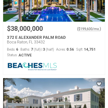
$38,000,000
(
)
$
199,600
/mo.
372 E ALEXANDER PALM ROAD
Boca Raton, FL 33432
6
7
3
0.56
14,751
Beds:
Baths:
(full)
|
(half)
Acres:
Sqft:
Status:
ACTIVE