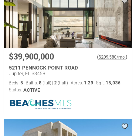
$39,900,000
(
)
$
209,580
/mo.
5211 PENNOCK POINT ROAD
Jupiter, FL 33458
5
8
2
1.29
15,036
Beds:
Baths:
(full)
|
(half)
Acres:
Sqft:
Status:
ACTIVE