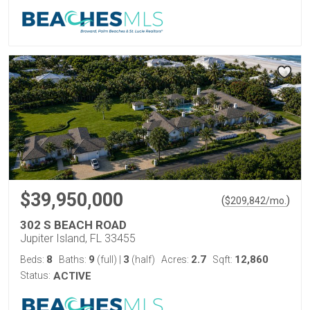
$39,950,000
(
)
$
209,842
/mo.
302 S BEACH ROAD
Jupiter Island, FL 33455
8
9
3
2.7
12,860
Beds:
Baths:
(full)
|
(half)
Acres:
Sqft:
Status:
ACTIVE