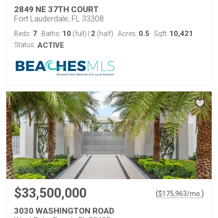
2849 NE 37TH COURT
Fort Lauderdale, FL 33308
7
10
2
0.5
10,421
Beds:
Baths:
(full)
|
(half)
Acres:
Sqft:
Status:
ACTIVE
$33,500,000
(
)
$
175,963
/mo.
3030 WASHINGTON ROAD