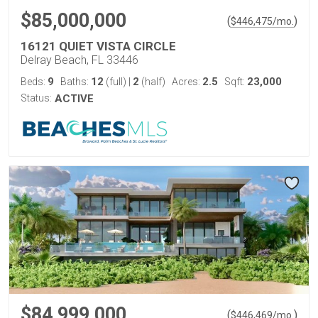
$85,000,000
(
)
$
446,475
/mo.
16121 QUIET VISTA CIRCLE
Delray Beach, FL 33446
9
12
2
2.5
23,000
Beds:
Baths:
(full)
|
(half)
Acres:
Sqft:
Status:
ACTIVE
$84,999,000
(
)
$
446,469
/mo.