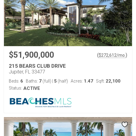
$51,900,000
(
)
$
272,612
/mo.
215 BEARS CLUB DRIVE
Jupiter, FL 33477
6
7
5
1.47
22,100
Beds:
Baths:
(full)
|
(half)
Acres:
Sqft:
Status:
ACTIVE