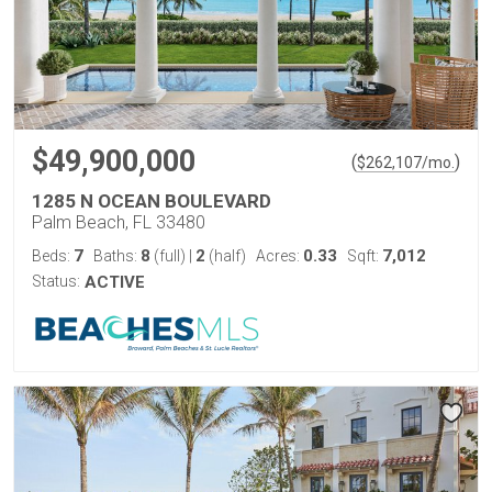
$49,900,000
(
)
$
262,107
/mo.
1285 N OCEAN BOULEVARD
Palm Beach, FL 33480
7
8
2
0.33
7,012
Beds:
Baths:
(full)
|
(half)
Acres:
Sqft:
Status:
ACTIVE