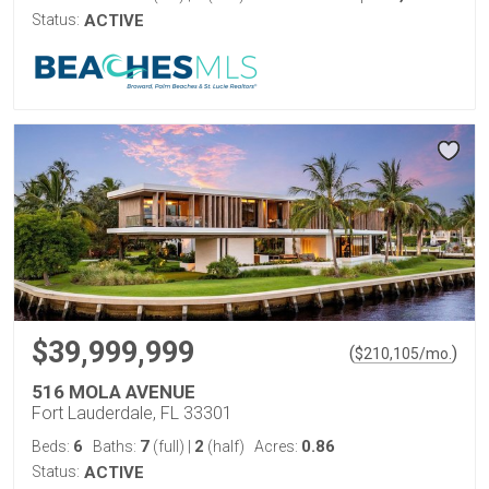
Status:
ACTIVE
$39,999,999
(
)
$
210,105
/mo.
516 MOLA AVENUE
Fort Lauderdale, FL 33301
6
7
2
0.86
Beds:
Baths:
(full)
|
(half)
Acres:
Status:
ACTIVE