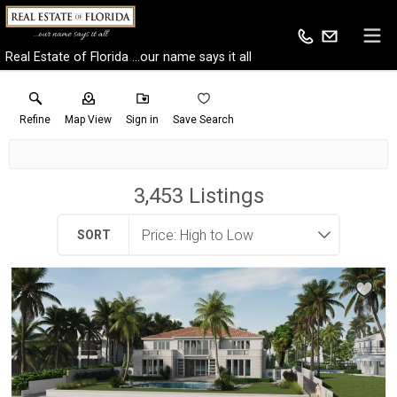
Real Estate of Florida ...our name says it all
Refine
Map View
Sign in
Save Search
3,453
Listings
SORT