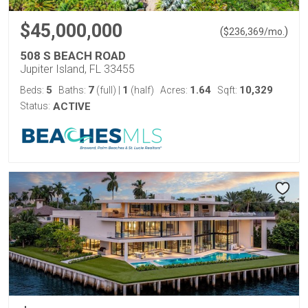
$45,000,000
(
)
$
236,369
/mo.
508 S BEACH ROAD
Jupiter Island, FL 33455
5
7
1
1.64
10,329
Beds:
Baths:
(full)
|
(half)
Acres:
Sqft:
Status:
ACTIVE