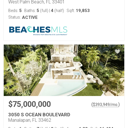
West Palm Beach, FL 33401
5
5
4
19,853
Beds:
Baths:
(full)
|
(half)
Sqft:
Status:
ACTIVE
$75,000,000
(
)
$
393,949
/mo.
3050 S OCEAN BOULEVARD
Manalapan, FL 33462