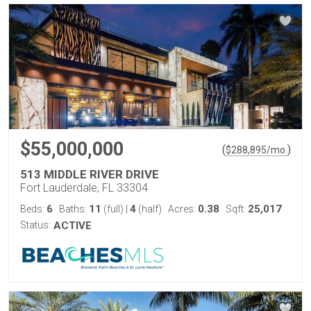
$55,000,000
(
)
$
288,895
/mo.
513 MIDDLE RIVER DRIVE
Fort Lauderdale, FL 33304
6
11
4
0.38
25,017
Beds:
Baths:
(full)
|
(half)
Acres:
Sqft:
Status:
ACTIVE