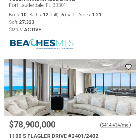
Fort Lauderdale, FL 33301
10
12
6
1.21
Beds:
Baths:
(full)
|
(half)
Acres:
27,323
Sqft:
Status:
ACTIVE
$78,900,000
(
)
$
414,434
/mo.
1100 S FLAGLER DRIVE #2401/2402