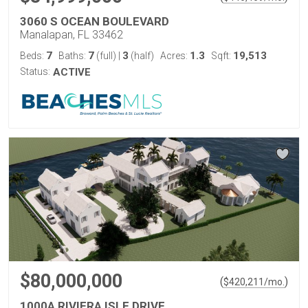
3060 S OCEAN BOULEVARD
Manalapan, FL 33462
7
7
3
1.3
19,513
Beds:
Baths:
(full)
|
(half)
Acres:
Sqft:
Status:
ACTIVE
$80,000,000
(
)
$
420,211
/mo.
1000A RIVIERA ISLE DRIVE