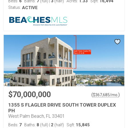
6
7
3
1.33
16,494
Beds:
Baths:
(full)
|
(half)
Acres:
Sqft:
Status:
ACTIVE
$70,000,000
(
)
$
367,685
/mo.
1355 S FLAGLER DRIVE SOUTH TOWER DUPLEX
PH
West Palm Beach, FL 33401
7
8
2
15,845
Beds:
Baths:
(full)
|
(half)
Sqft: