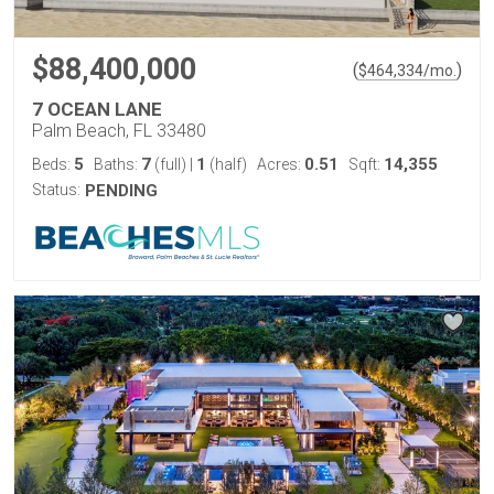
$88,400,000
(
)
$
464,334
/mo.
7 OCEAN LANE
Palm Beach, FL 33480
5
7
1
0.51
14,355
Beds:
Baths:
(full)
|
(half)
Acres:
Sqft:
Status:
PENDING