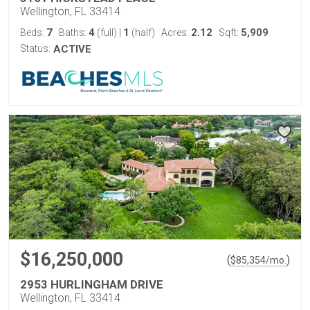
Wellington, FL 33414
7
4
1
2.12
5,909
Beds:
Baths:
(full)
|
(half)
Acres:
Sqft:
Status:
ACTIVE
$16,250,000
(
)
$
85,354
/mo.
2953 HURLINGHAM DRIVE
Wellington, FL 33414