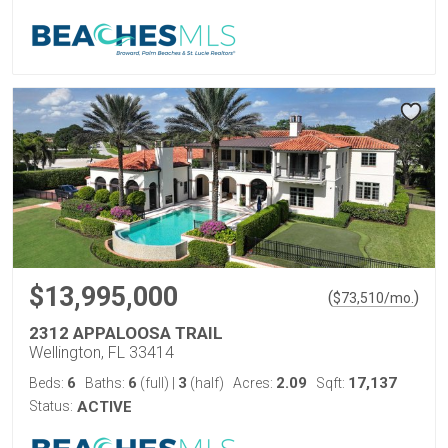
$13,995,000
(
)
$
73,510
/mo.
2312 APPALOOSA TRAIL
Wellington, FL 33414
6
6
3
2.09
17,137
Beds:
Baths:
(full)
|
(half)
Acres:
Sqft:
Status:
ACTIVE