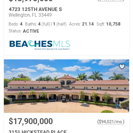
4723 125TH AVENUE S
Wellington, FL 33449
4
4
1
21.14
10,758
Beds:
Baths:
(full)
|
(half)
Acres:
Sqft:
Status:
ACTIVE
$17,900,000
(
)
$
94,021
/mo.
3151 HICKSTEAD PLACE