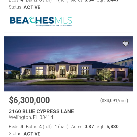
4
6
1
0.64
8,447
Beds:
Baths:
(full)
|
(half)
Acres:
Sqft:
Status:
ACTIVE
$6,300,000
(
)
$
33,091
/mo.
3160 BLUE CYPRESS LANE
Wellington, FL 33414
4
4
1
0.37
5,880
Beds:
Baths:
(full)
|
(half)
Acres:
Sqft:
Status:
ACTIVE