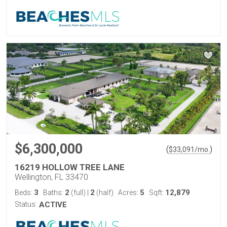
$6,300,000
(
)
$
33,091
/mo.
16219 HOLLOW TREE LANE
Wellington, FL 33470
3
2
2
5
12,879
Beds:
Baths:
(full)
|
(half)
Acres:
Sqft:
Status:
ACTIVE