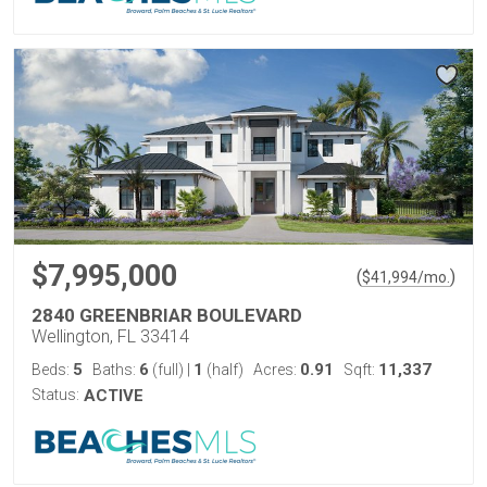
$7,995,000
(
)
$
41,994
/mo.
2840 GREENBRIAR BOULEVARD
Wellington, FL 33414
5
6
1
0.91
11,337
Beds:
Baths:
(full)
|
(half)
Acres:
Sqft:
Status:
ACTIVE