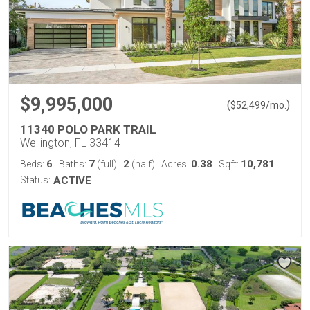
$9,995,000
(
)
$
52,499
/mo.
11340 POLO PARK TRAIL
Wellington, FL 33414
6
7
2
0.38
10,781
Beds:
Baths:
(full)
|
(half)
Acres:
Sqft:
Status:
ACTIVE