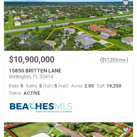
$10,900,000
(
)
$
57,253
/mo.
15850 BRITTEN LANE
Wellington, FL 33414
5
5
5
2.05
19,250
Beds:
Baths:
(full)
|
(half)
Acres:
Sqft:
Status:
ACTIVE