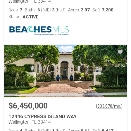
Wellington, FL 33414
7
6
3
2.07
7,200
Beds:
Baths:
(full)
|
(half)
Acres:
Sqft:
Status:
ACTIVE
$6,450,000
(
)
$
33,878
/mo.
12446 CYPRESS ISLAND WAY
Wellington, FL 33414