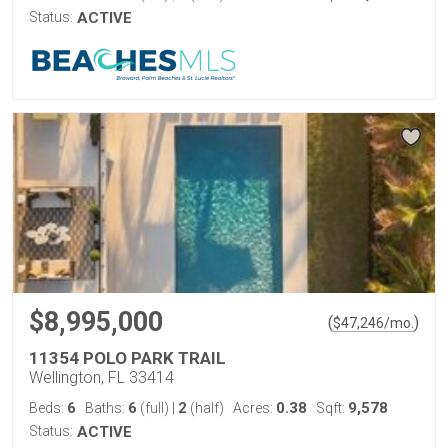
Status:
ACTIVE
$8,995,000
(
)
$
47,246
/mo.
11354 POLO PARK TRAIL
Wellington, FL 33414
6
6
2
0.38
9,578
Beds:
Baths:
(full)
|
(half)
Acres:
Sqft:
Status:
ACTIVE