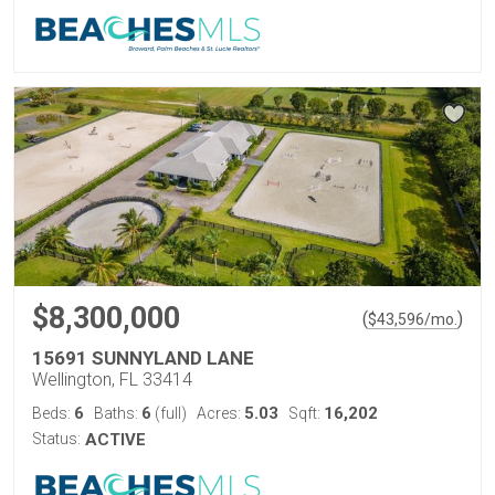
$8,300,000
(
)
$
43,596
/mo.
15691 SUNNYLAND LANE
Wellington, FL 33414
6
6
5.03
16,202
Beds:
Baths:
(full)
Acres:
Sqft:
Status:
ACTIVE