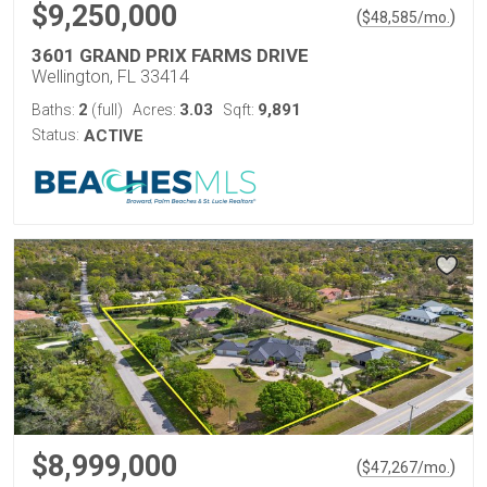
$9,250,000
(
)
$
48,585
/mo.
3601 GRAND PRIX FARMS DRIVE
Wellington, FL 33414
2
3.03
9,891
Baths:
(full)
Acres:
Sqft:
Status:
ACTIVE
$8,999,000
(
)
$
47,267
/mo.