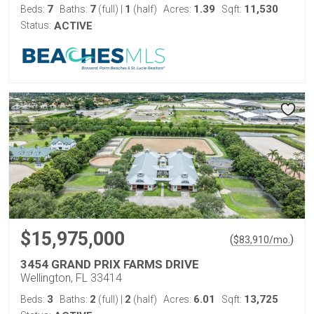
7
7
1
1.39
11,530
Beds:
Baths:
(full)
|
(half)
Acres:
Sqft:
Status:
ACTIVE
$15,975,000
(
)
$
83,910
/mo.
3454 GRAND PRIX FARMS DRIVE
Wellington, FL 33414
3
2
2
6.01
13,725
Beds:
Baths:
(full)
|
(half)
Acres:
Sqft: