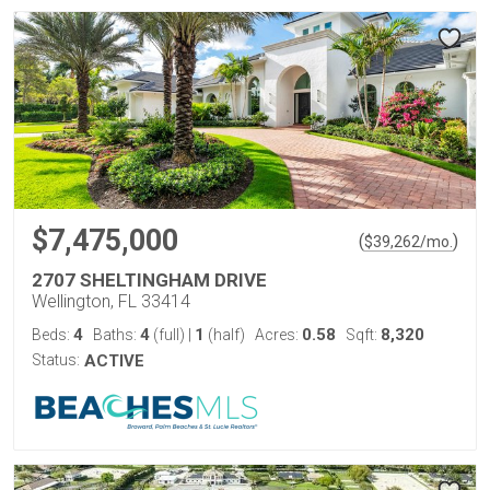
$7,475,000
(
)
$
39,262
/mo.
2707 SHELTINGHAM DRIVE
Wellington, FL 33414
4
4
1
0.58
8,320
Beds:
Baths:
(full)
|
(half)
Acres:
Sqft:
Status:
ACTIVE