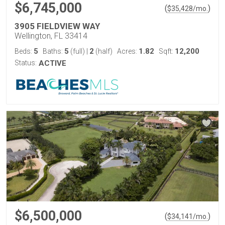
$6,745,000
(
)
$
35,428
/mo.
3905 FIELDVIEW WAY
Wellington, FL 33414
5
5
2
1.82
12,200
Beds:
Baths:
(full)
|
(half)
Acres:
Sqft:
Status:
ACTIVE
$6,500,000
(
)
$
34,141
/mo.