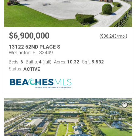
$6,900,000
(
)
$
36,243
/mo.
13122 52ND PLACE S
Wellington, FL 33449
6
4
10.32
9,532
Beds:
Baths:
(full)
Acres:
Sqft:
Status:
ACTIVE