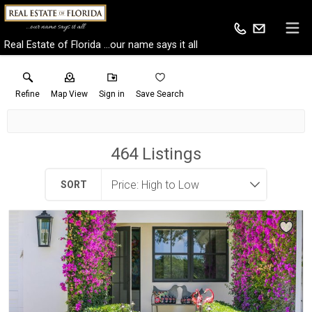
Real Estate of Florida ...our name says it all
Refine
Map View
Sign in
Save Search
464
Listings
SORT