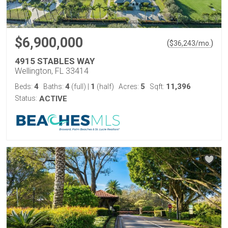
$6,900,000
(
)
$
36,243
/mo.
4915 STABLES WAY
Wellington, FL 33414
4
4
1
5
11,396
Beds:
Baths:
(full)
|
(half)
Acres:
Sqft:
Status:
ACTIVE