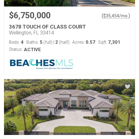
$6,750,000
(
)
$
35,454
/mo.
3678 TOUCH OF CLASS COURT
Wellington, FL 33414
4
5
2
0.57
7,301
Beds:
Baths:
(full)
|
(half)
Acres:
Sqft:
Status:
ACTIVE