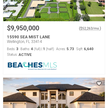
$9,950,000
(
)
$
52,263
/mo.
15590 SEA MIST LANE
Wellington, FL 33414
3
4
1
5.73
6,640
Beds:
Baths:
(full)
|
(half)
Acres:
Sqft:
Status:
ACTIVE