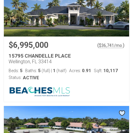
$6,995,000
(
)
$
36,741
/mo.
15795 CHANDELLE PLACE
Wellington, FL 33414
5
5
1
0.91
10,117
Beds:
Baths:
(full)
|
(half)
Acres:
Sqft:
Status:
ACTIVE