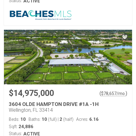
Status:
ACTIVE
$14,975,000
(
)
$
78,657
/mo.
3604 OLDE HAMPTON DRIVE #1A -1H
Wellington, FL 33414
10
10
2
6.16
Beds:
Baths:
(full)
|
(half)
Acres:
24,886
Sqft:
Status:
ACTIVE