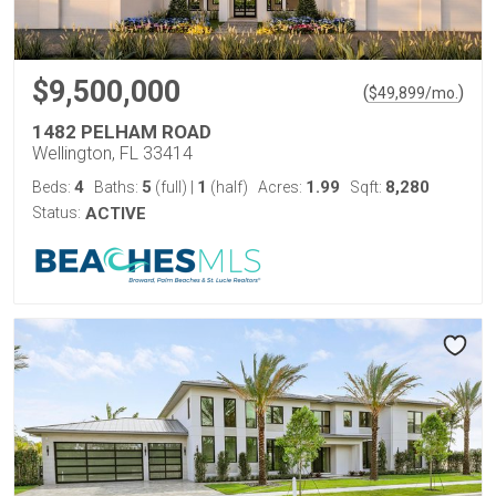
$9,500,000
(
)
$
49,899
/mo.
1482 PELHAM ROAD
Wellington, FL 33414
4
5
1
1.99
8,280
Beds:
Baths:
(full)
|
(half)
Acres:
Sqft:
Status:
ACTIVE