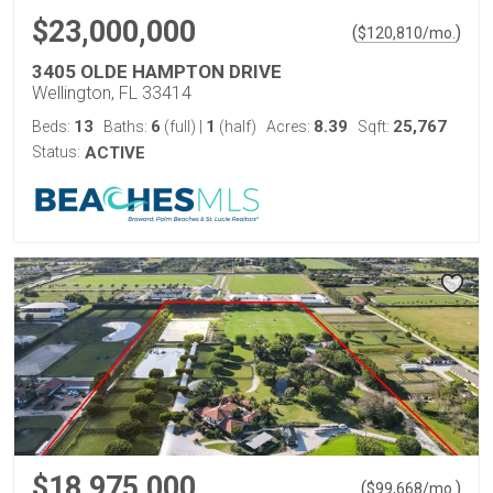
$23,000,000
(
)
$
120,810
/mo.
3405 OLDE HAMPTON DRIVE
Wellington, FL 33414
13
6
1
8.39
25,767
Beds:
Baths:
(full)
|
(half)
Acres:
Sqft:
Status:
ACTIVE
$18,975,000
(
)
$
99,668
/mo.