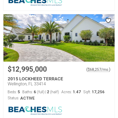
$12,995,000
(
)
$
68,257
/mo.
2015 LOCKHEED TERRACE
Wellington, FL 33414
5
6
2
1.47
17,256
Beds:
Baths:
(full)
|
(half)
Acres:
Sqft:
Status:
ACTIVE