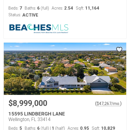
7
6
2.54
11,164
Beds:
Baths:
(full)
Acres:
Sqft:
Status:
ACTIVE
$8,999,000
(
)
$
47,267
/mo.
15595 LINDBERGH LANE
Wellington, FL 33414
5
6
1
0.95
10,829
Beds:
Baths:
(full)
|
(half)
Acres:
Sqft: