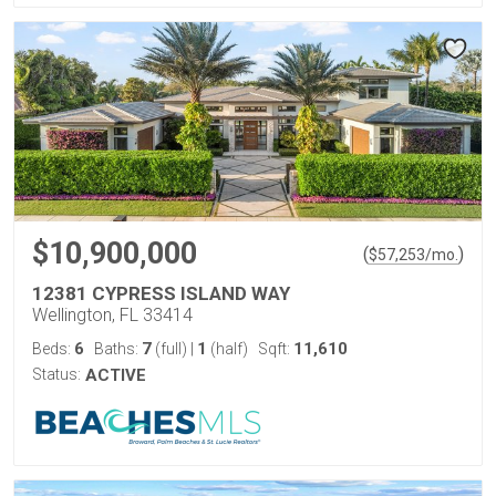
$10,900,000
(
)
$
57,253
/mo.
12381 CYPRESS ISLAND WAY
Wellington, FL 33414
6
7
1
11,610
Beds:
Baths:
(full)
|
(half)
Sqft:
Status:
ACTIVE