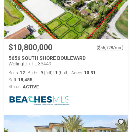
$10,800,000
(
)
$
56,728
/mo.
5656 SOUTH SHORE BOULEVARD
Wellington, FL 33449
12
9
1
10.31
Beds:
Baths:
(full)
|
(half)
Acres:
18,485
Sqft:
Status:
ACTIVE