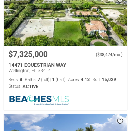
$7,325,000
(
)
$
38,474
/mo.
14471 EQUESTRIAN WAY
Wellington, FL 33414
8
7
1
4.13
15,029
Beds:
Baths:
(full)
|
(half)
Acres:
Sqft:
Status:
ACTIVE