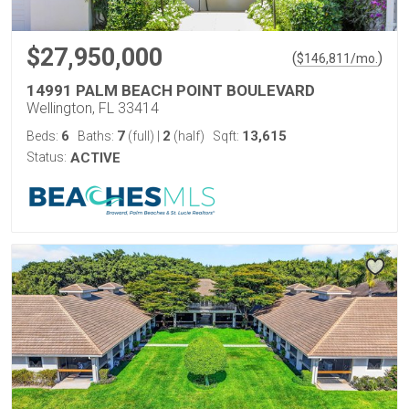
$27,950,000
(
)
$
146,811
/mo.
14991 PALM BEACH POINT BOULEVARD
Wellington, FL 33414
6
7
2
13,615
Beds:
Baths:
(full)
|
(half)
Sqft:
Status:
ACTIVE