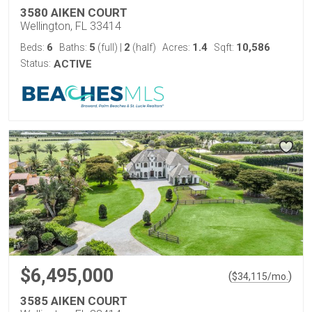
3580 AIKEN COURT
Wellington, FL 33414
6
5
2
1.4
10,586
Beds:
Baths:
(full)
|
(half)
Acres:
Sqft:
Status:
ACTIVE
$6,495,000
(
)
$
34,115
/mo.
3585 AIKEN COURT