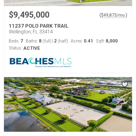
$9,495,000
(
)
$
49,873
/mo.
11237 POLO PARK TRAIL
Wellington, FL 33414
7
8
2
0.41
8,000
Beds:
Baths:
(full)
|
(half)
Acres:
Sqft:
Status:
ACTIVE